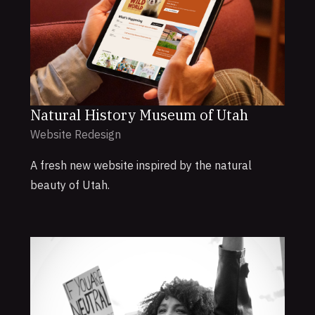
Natural History Museum of Utah
Website Redesign
A fresh new website inspired by the natural
beauty of Utah.