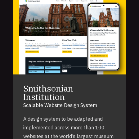
Smithsonian
Institution
Scalable Website Design System
A design system to be adapted and
implemented across more than 100
websites at the world’s largest museum.