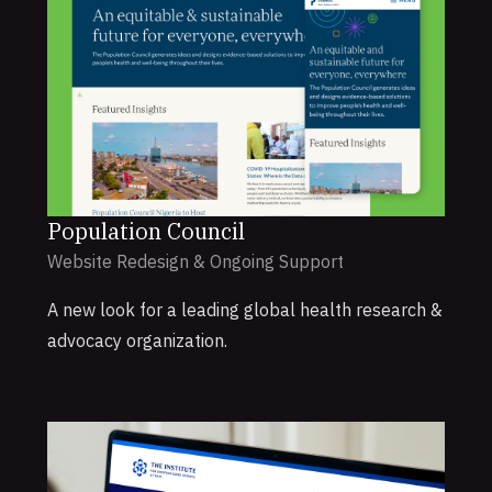
Population Council
Website Redesign & Ongoing Support
A new look for a leading global health research &
advocacy organization.