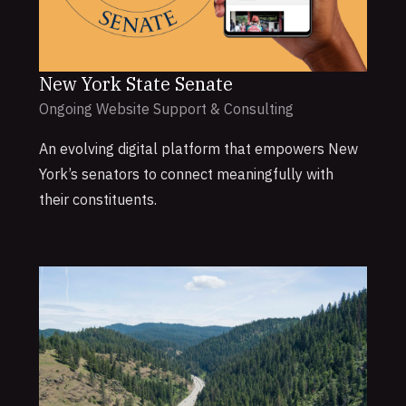
New York State Senate
Ongoing Website Support & Consulting
An evolving digital platform that empowers New
York’s senators to connect meaningfully with
their constituents.