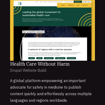
Health Care Without Harm
Drupal Website Build
A global platform empowering an important
advocate for safety in medicine to publish
content quickly and effortlessly across multiple
languages and regions worldwide.