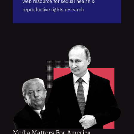
web resource for sexual health &
reproductive rights research.
Media Matters For America