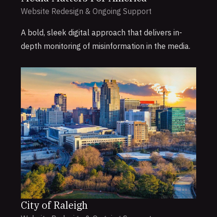
Website Redesign & Ongoing Support
A bold, sleek digital approach that delivers in-
depth monitoring of misinformation in the media.
City of Raleigh