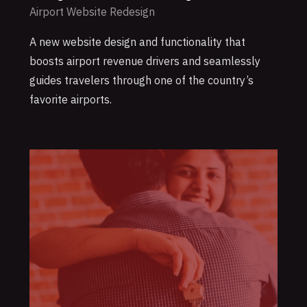
Airport Website Redesign
A new website design and functionality that
boosts airport revenue drivers and seamlessly
guides travelers through one of the country’s
favorite airports.