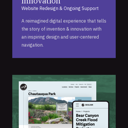
Innovation
Website Redesign & Ongoing Support
A reimagined digital experience that tells
the story of invention & innovation with
an inspiring design and user-centered
navigation.