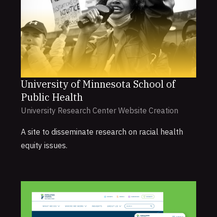
University of Minnesota School of
Public Health
University Research Center Website Creation
A site to disseminate research on racial health
equity issues.