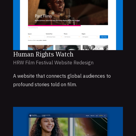
Human Rights Watch
HRW Film Festival Website Redesign
A website that connects global audiences to
profound stories told on film.