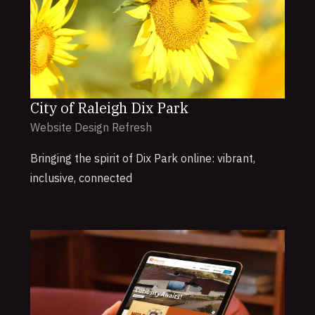
City of Raleigh Dix Park
Website Design Refresh
Bringing the spirit of Dix Park online: vibrant,
inclusive, connected