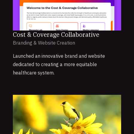
Cost & Coverage Collaborative
Branding & Website Creation
Launched an innovative brand and website
dedicated to creating a more equitable
healthcare system.