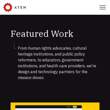
Skip
Menu
to
main
content
Featured Work
From human rights advocates, cultural
heritage institutions, and public policy
reformers, to educators, government
institutions, and health care providers, we're
design and technology partners for the
mission-driven.
Featured
Work