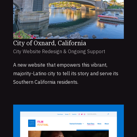
City of Oxnard, California
City Website Redesign & Ongoing Support
A new website that empowers this vibrant,
majority-Latino city to tell its story and serve its
Southern California residents.