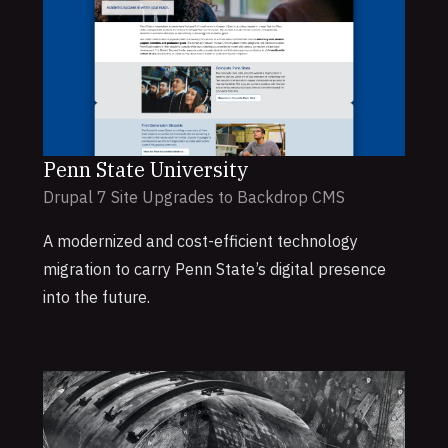
Penn State University
Drupal 7 Site Upgrades to Backdrop CMS
A modernized and cost-efficient technology
migration to carry Penn State’s digital presence
into the future.