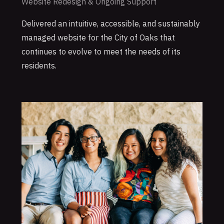
Website Redesign & Ongoing Support
Delivered an intuitive, accessible, and sustainably
managed website for the City of Oaks that
continues to evolve to meet the needs of its
residents.