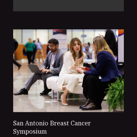
San Antonio Breast Cancer
Symposium