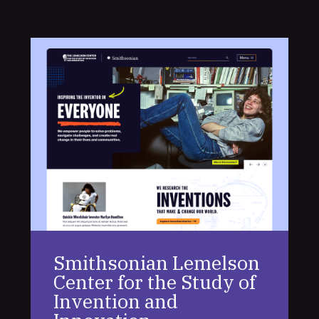
Smithsonian Lemelson
Center for the Study of
Invention and