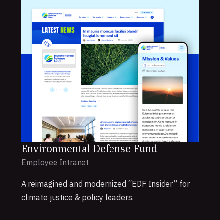
Environmental Defense Fund
Employee Intranet
A reimagined and modernized “EDF Insider” for
climate justice & policy leaders.