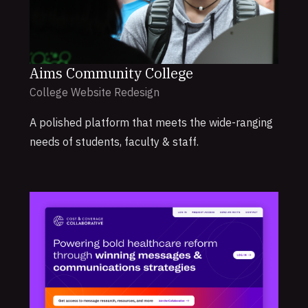
Aims Community College
College Website Redesign
A polished platform that meets the wide-ranging
needs of students, faculty & staff.