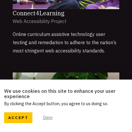
Connect4Learning
Web Accessibility Project
Online curriculum assistive technology user
testing and remediation to adhere to the nation’s
most stringent web accessibility standards.
We use cookies on this site to enhance your user
experience
By clicking the Accept button, you agree to us doing so.
ACCEPT
Deny