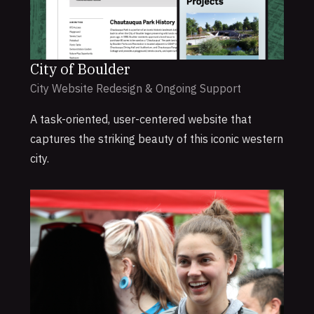
City of Boulder
City Website Redesign & Ongoing Support
A task-oriented, user-centered website that
captures the striking beauty of this iconic western
city.