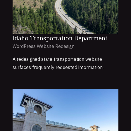
Idaho Transportation Department
WordPress Website Redesign
A redesigned state transportation website
surfaces frequently requested information.