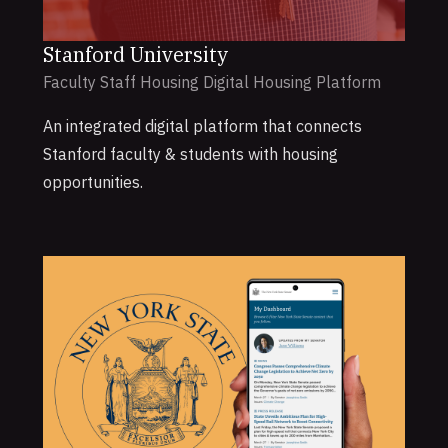
Stanford University
Faculty Staff Housing Digital Housing Platform
An integrated digital platform that connects
Stanford faculty & students with housing
opportunities.