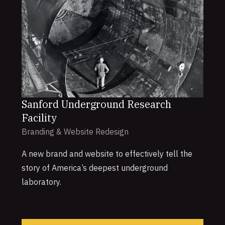
Sanford Underground Research
Facility
Branding & Website Redesign
A new brand and website to effectively tell the
story of America’s deepest underground
laboratory.