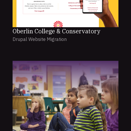
Oberlin College & Conservatory
Drupal Website Migration