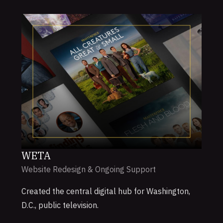
WETA
Website Redesign & Ongoing Support
Created the central digital hub for Washington,
D.C., public television.