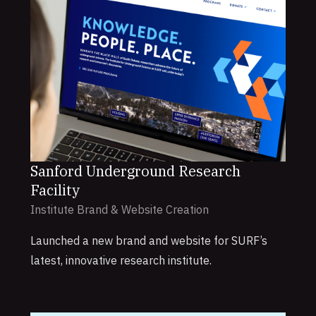
Sanford Underground Research
Facility
Institute Brand & Website Creation
Launched a new brand and website for SURF’s
latest, innovative research institute.