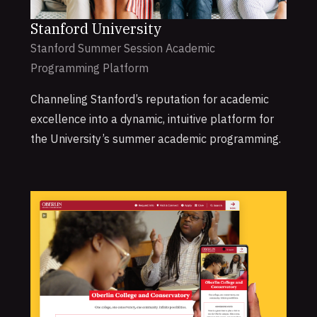
Stanford University
Stanford Summer Session Academic
Programming Platform
Channeling Stanford’s reputation for academic
excellence into a dynamic, intuitive platform for
the University’s summer academic programming.