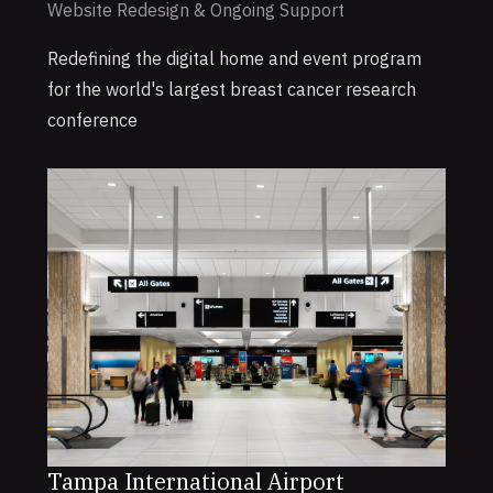
Website Redesign & Ongoing Support
Redefining the digital home and event program
for the world's largest breast cancer research
conference
Tampa International Airport