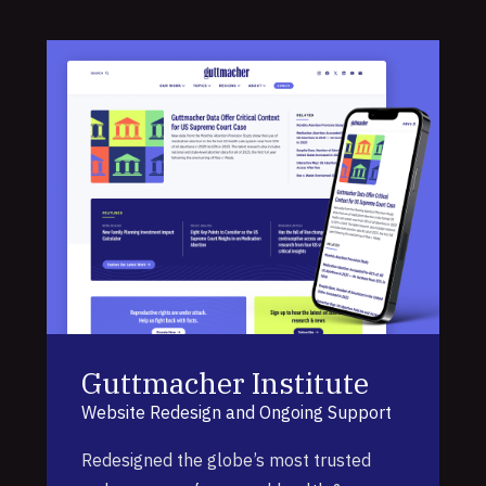
Guttmacher Institute
Website Redesign and Ongoing Support
Redesigned the globe’s most trusted