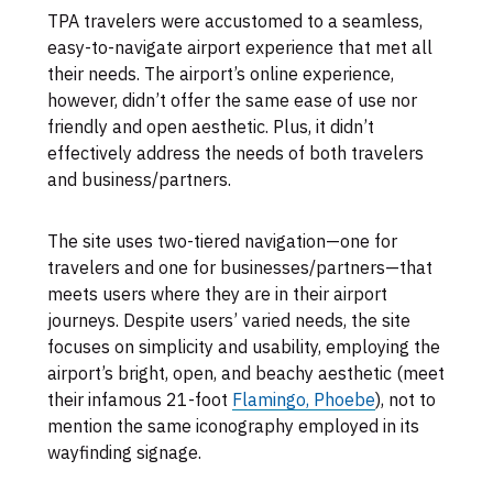
TPA travelers were accustomed to a seamless,
easy-to-navigate airport experience that met all
their needs. The airport’s online experience,
however, didn’t offer the same ease of use nor
friendly and open aesthetic. Plus, it didn’t
effectively address the needs of both travelers
and business/partners.
The site uses two-tiered navigation—one for
travelers and one for businesses/partners—that
meets users where they are in their airport
journeys. Despite users’ varied needs, the site
focuses on simplicity and usability, employing the
airport’s bright, open, and beachy aesthetic (meet
their infamous 21-foot
Flamingo, Phoebe
), not to
mention the same iconography employed in its
wayfinding signage.