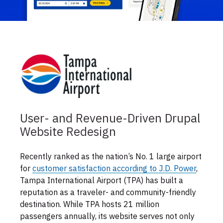
User- and Revenue-Driven Drupal
Website Redesign
Recently ranked as the nation’s No. 1 large airport
for
customer satisfaction according to J.D. Power
,
Tampa International Airport (TPA) has built a
reputation as a traveler- and community-friendly
destination. While TPA hosts 21 million
passengers annually, its website serves not only