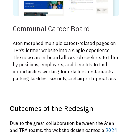
Communal Career Board
Aten morphed multiple career-related pages on
TPA’s former website into a single experience.
The new career board allows job seekers to filter
by positions, employers, and benefits to find
opportunities working for retailers, restaurants,
parking facilities, security, and airport operations.
Outcomes of the Redesign
Due to the great collaboration between the Aten
and TPA teams, the website design earned a
2024