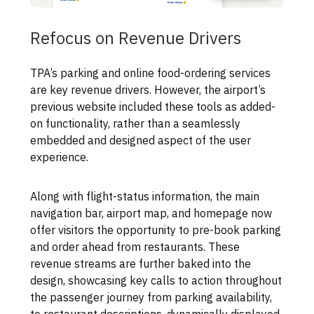
Refocus on Revenue Drivers
TPA’s parking and online food-ordering services
are key revenue drivers. However, the airport’s
previous website included these tools as added-
on functionality, rather than a seamlessly
embedded and designed aspect of the user
experience.
Along with flight-status information, the main
navigation bar, airport map, and homepage now
offer visitors the opportunity to pre-book parking
and order ahead from restaurants. These
revenue streams are further baked into the
design, showcasing key calls to action throughout
the passenger journey from parking availability,