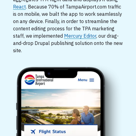
React
. Because 70% of TampaAirport.com traffic
is on mobile, we built the app to work seamlessly
on any device. Finally, in order to streamline the
content editing process for the TPA marketing
staff, we implemented
Mercury Editor
, our drag-
and-drop Drupal publishing solution onto the new
site.