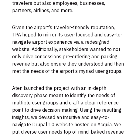
travelers but also employees, businesses,
partners, airlines, and more.
Given the airport’s traveler-friendly reputation,
TPA hoped to mirror its user-focused and easy-to-
navigate airport experience via a redesigned
website. Additionally, stakeholders wanted to not
only drive concessions pre-ordering and parking
revenue but also ensure they understood and then
met the needs of the airport’s myriad user groups.
Aten launched the project with an in-depth
discovery phase meant to identify the needs of
multiple user groups and craft a clear reference
point to drive decision-making. Using the resulting
insights, we devised an intuitive and easy-to-
navigate Drupal 10 website hosted on Acquia. We
put diverse user needs top of mind, baked revenue