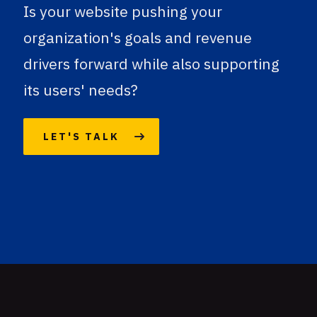
Is your website pushing your
organization's goals and revenue
drivers forward while also supporting
its users' needs?
LET'S TALK