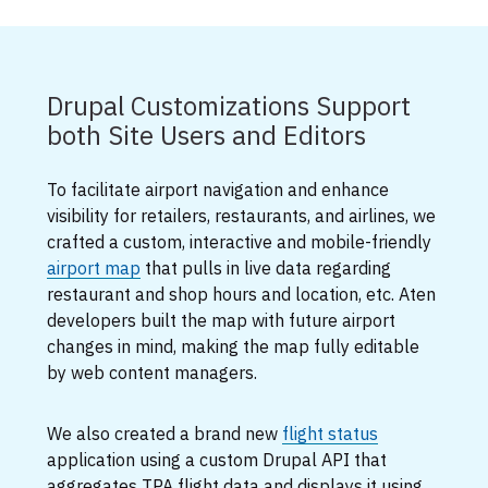
Drupal Customizations Support
both Site Users and Editors
To facilitate airport navigation and enhance
visibility for retailers, restaurants, and airlines, we
crafted a custom, interactive and mobile-friendly
airport map
that pulls in live data regarding
restaurant and shop hours and location, etc. Aten
developers built the map with future airport
changes in mind, making the map fully editable
by web content managers.
We also created a brand new
flight status
application using a custom Drupal API that
aggregates TPA flight data and displays it using