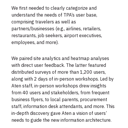
We first needed to clearly categorize and
understand the needs of TPA’s user base,
comprising travelers as well as
partners/businesses (e.g., airlines, retailers,
restaurants, job seekers, airport executives,
employees, and more).
We paired site analytics and heatmap analyses
with direct user feedback. The latter featured
distributed surveys of more than 1,200 users,
along with 2 days of in-person workshops. Led by
Aten staff, in-person workshops drew insights
from 40 users and stakeholders, from frequent
business flyers, to local parents, procurement
staff, information desk attendants, and more. This
in-depth discovery gave Aten a vision of users’
needs to guide the new information architecture.