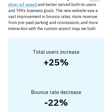
silver w3 award
and better served both its users
and TPA’s business goals. The new website saw a
vast improvement in bounce rates, more revenue
from pre-paid parking and concessions, and more
interaction with the custom airport map we built.
Total users increase
+25%
Bounce rate decrease
-22%