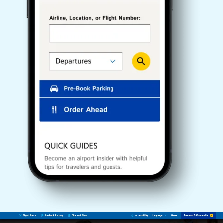
Video