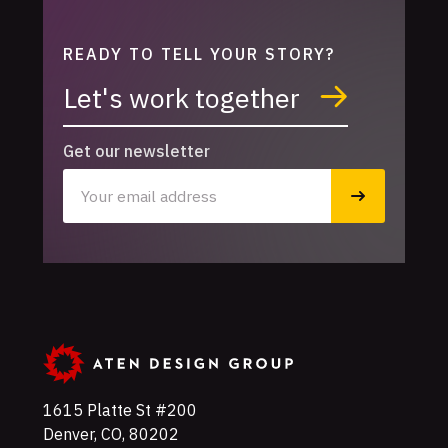
READY TO TELL YOUR STORY?
Let's work together
Get our newsletter
1615 Platte St #200
Denver
,
CO
,
80202