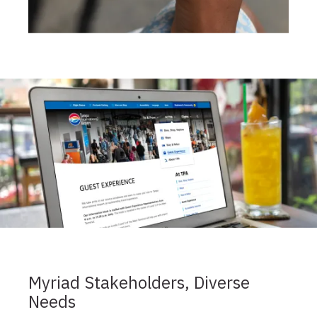
Myriad Stakeholders, Diverse
Needs