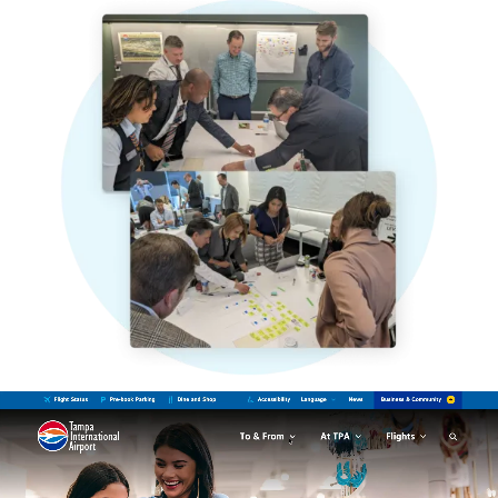
Video
file