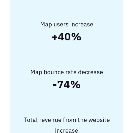
Map users increase
+40%
Map bounce rate decrease
-74%
Total revenue from the website
increase