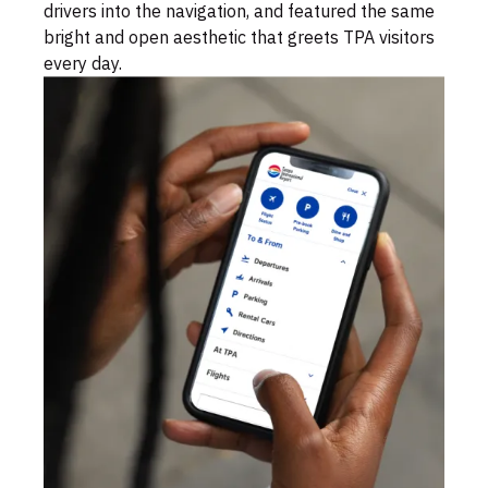
drivers into the navigation, and featured the same
bright and open aesthetic that greets TPA visitors
every day.