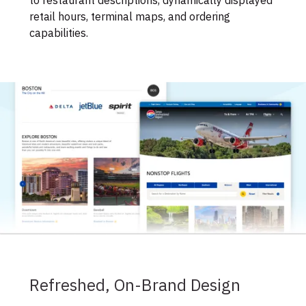
to restaurant descriptions, dynamically displayed
retail hours, terminal maps, and ordering
capabilities.
Refreshed, On-Brand Design