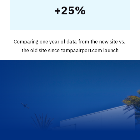
+25%
Comparing one year of data from the new site vs. 
the old site since tampaairport.com launch