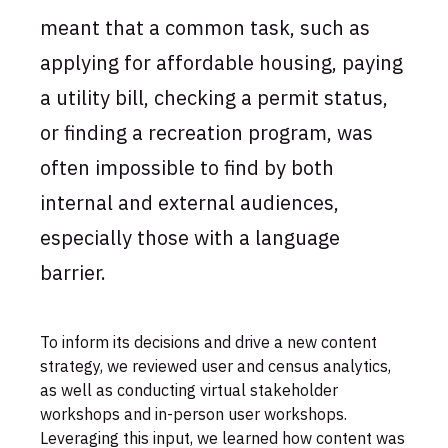
meant that a common task, such as
applying for affordable housing, paying
a utility bill, checking a permit status,
or finding a recreation program, was
often impossible to find by both
internal and external audiences,
especially those with a language
barrier.
To inform its decisions and drive a new content
strategy, we reviewed user and census analytics,
as well as conducting virtual stakeholder
workshops and in-person user workshops.
Leveraging this input, we learned how content was