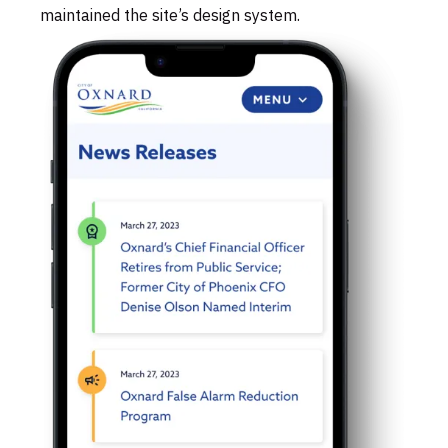
maintained the site’s design system.