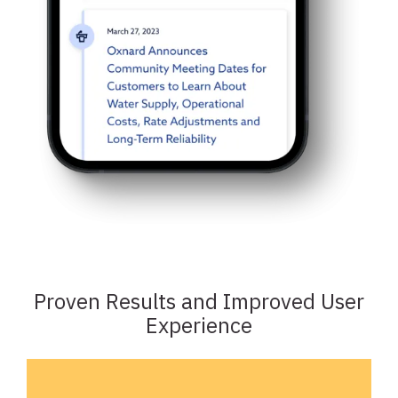
Proven Results and Improved User
Experience