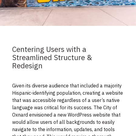
Centering Users with a
Streamlined Structure &
Redesign
Given its diverse audience that included a majority
Hispanic-identifying population, creating a website
that was accessible regardless of a user’s native
language was critical for its success. The City of
Oxnard envisioned a new WordPress website that
would allow users of all backgrounds to easily
navigate to the information, updates, and tools