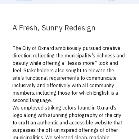
A Fresh, Sunny Redesign
The City of Oxnard ambitiously pursued creative
direction reflecting the municipality’s richness and
beauty while offering a “less is more” look and
feel. Stakeholders also sought to elevate the
site’s functional requirements to communicate
inclusively and effectively with all community
members, including those for which English is a
second language.
We employed striking colors found in Oxnard’s
logo along with stunning photography of the city
to craft an authentic and accessible website that
surpasses the oft-uninspired offerings of other
municipalities. We selected clean, readable