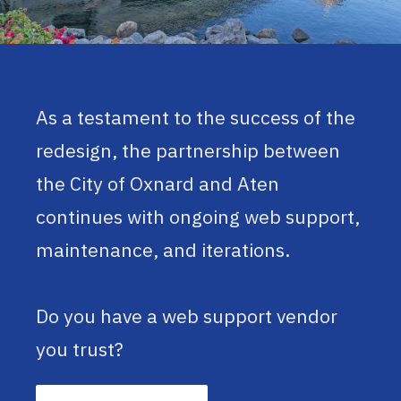
As a testament to the success of the
redesign, the partnership between
the City of Oxnard and Aten
continues with ongoing web support,
maintenance, and iterations.
Do you have a web support vendor
you trust?