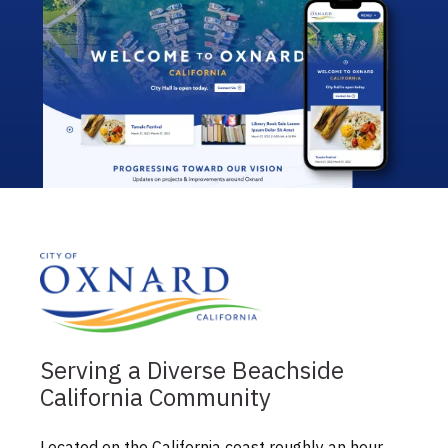
Serving a Diverse Beachside
California Community
Located on the California coast roughly an hour