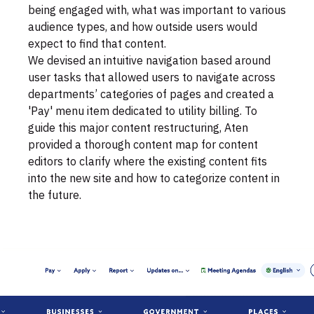
being engaged with, what was important to various
audience types, and how outside users would
expect to find that content.
We devised an intuitive navigation based around
user tasks that allowed users to navigate across
departments’ categories of pages and created a
'Pay' menu item dedicated to utility billing. To
guide this major content restructuring, Aten
provided a thorough content map for content
editors to clarify where the existing content fits
into the new site and how to categorize content in
the future.
Video
file