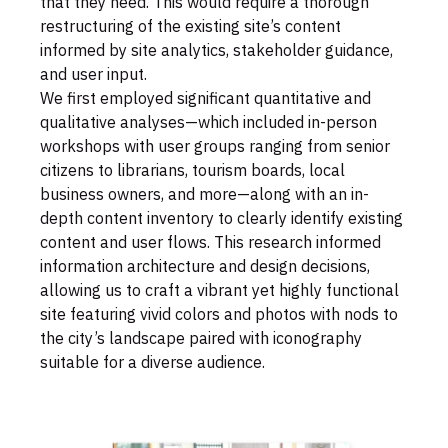
that they need. This would require a thorough
restructuring of the existing site’s content
informed by site analytics, stakeholder guidance,
and user input.
We first employed significant quantitative and
qualitative analyses—which included in-person
workshops with user groups ranging from senior
citizens to librarians, tourism boards, local
business owners, and more—along with an in-
depth content inventory to clearly identify existing
content and user flows. This research informed
information architecture and design decisions,
allowing us to craft a vibrant yet highly functional
site featuring vivid colors and photos with nods to
the city’s landscape paired with iconography
suitable for a diverse audience.