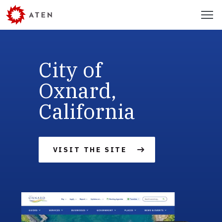
Skip
Menu
to
main
content
City of
Oxnard,
California
VISIT THE SITE