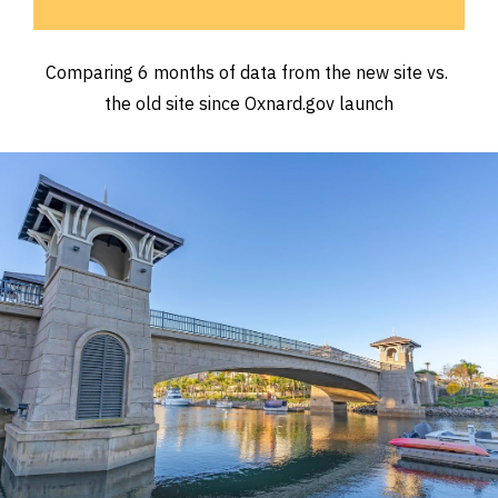
Comparing 6 months of data from the new site vs. 
the old site since Oxnard.gov launch