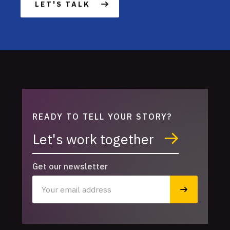
LET'S TALK
READY TO TELL YOUR STORY?
Let's work together
Get our newsletter