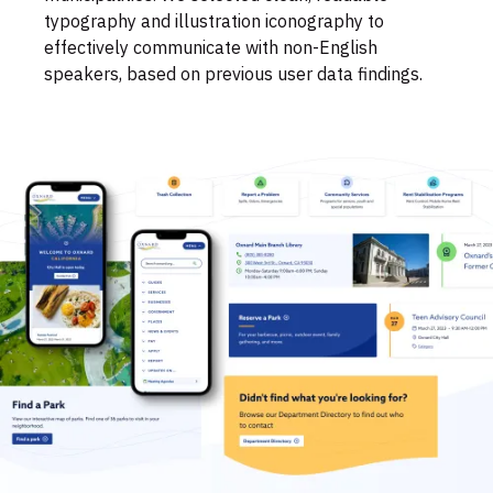
typography and illustration iconography to
effectively communicate with non-English
speakers, based on previous user data findings.