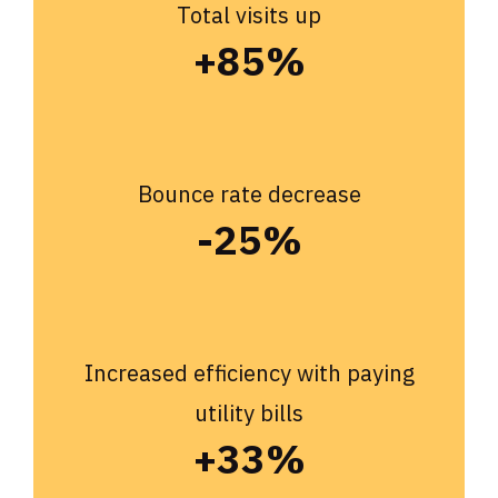
Total visits up
+85%
Bounce rate decrease
-25%
Increased efficiency with paying
utility bills
+33%