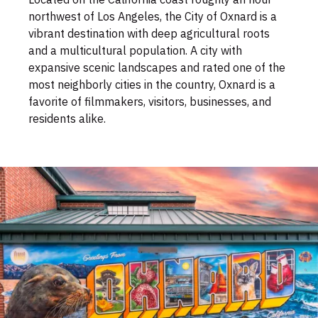
northwest of Los Angeles, the City of Oxnard is a
vibrant destination with deep agricultural roots
and a multicultural population. A city with
expansive scenic landscapes and rated one of the
most neighborly cities in the country, Oxnard is a
favorite of filmmakers, visitors, businesses, and
residents alike.