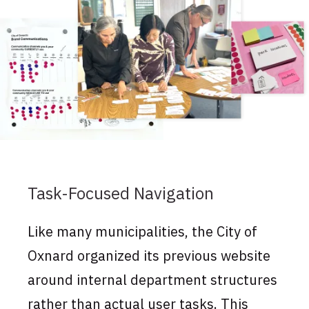
Task-Focused Navigation
Like many municipalities, the City of
Oxnard organized its previous website
around internal department structures
rather than actual user tasks. This