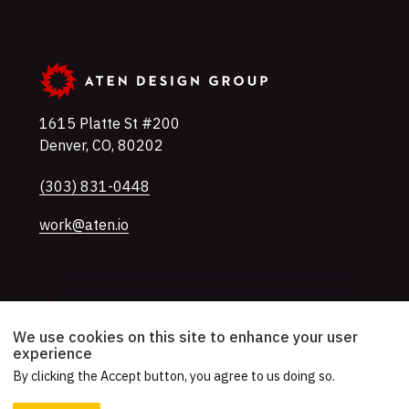
1615 Platte St #200
Denver
,
CO
,
80202
U.S.A
Phone
(303) 831-0448
work@aten.io
Twitter
Instagram
LinkedIn
Mastodon
YouTube
We use cookies on this site to enhance your user
experience
By clicking the Accept button, you agree to us doing so.
© 2026 Aten Design Group, Inc.
Accessibility
AI Usage Policy