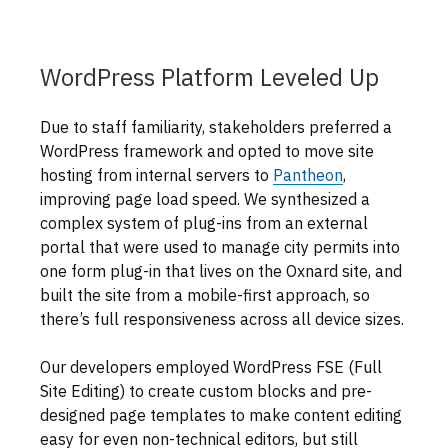
WordPress Platform Leveled Up
Due to staff familiarity, stakeholders preferred a
WordPress framework and opted to move site
hosting from internal servers to
Pantheon
,
improving page load speed. We synthesized a
complex system of plug-ins from an external
portal that were used to manage city permits into
one form plug-in that lives on the Oxnard site, and
built the site from a mobile-first approach, so
there’s full responsiveness across all device sizes.
Our developers employed WordPress FSE (Full
Site Editing) to create custom blocks and pre-
designed page templates to make content editing
easy for even non-technical editors, but still