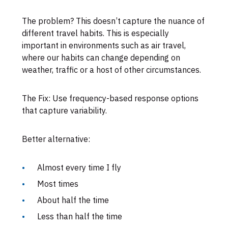
The problem? This doesn’t capture the nuance of
different travel habits. This is especially
important in environments such as air travel,
where our habits can change depending on
weather, traffic or a host of other circumstances.
The Fix: Use frequency-based response options
that capture variability.
Better alternative:
Almost every time I fly
Most times
About half the time
Less than half the time