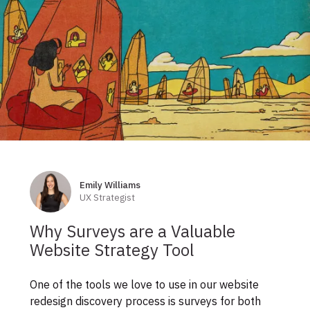
Skip
to
footer
Emily Williams
Authors
UX Strategist
Why Surveys are a Valuable
Website Strategy Tool
One of the tools we love to use in our website
redesign discovery process is surveys for both