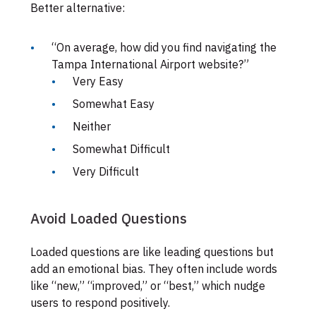
Better alternative:
“On average, how did you find navigating the
Tampa International Airport website?”
Very Easy
Somewhat Easy
Neither
Somewhat Difficult
Very Difficult
Avoid Loaded Questions
Loaded questions are like leading questions but
add an emotional bias. They often include words
like “new,” “improved,” or “best,” which nudge
users to respond positively.