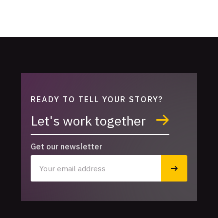
READY TO TELL YOUR STORY?
Let's work together
Get our newsletter