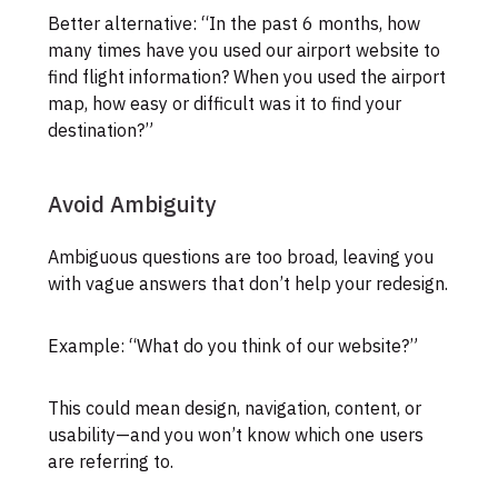
Better alternative: “In the past 6 months, how
many times have you used our airport website to
find flight information? When you used the airport
map, how easy or difficult was it to find your
destination?”
Avoid Ambiguity
Ambiguous questions are too broad, leaving you
with vague answers that don’t help your redesign.
Example: “What do you think of our website?”
This could mean design, navigation, content, or
usability—and you won’t know which one users
are referring to.