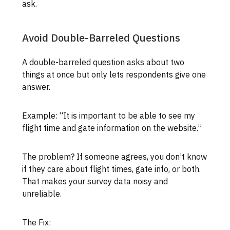
ask.
Avoid Double-Barreled Questions
A double-barreled question asks about two
things at once but only lets respondents give one
answer.
Example: “It is important to be able to see my
flight time and gate information on the website.”
The problem? If someone agrees, you don’t know
if they care about flight times, gate info, or both.
That makes your survey data noisy and
unreliable.
The Fix: