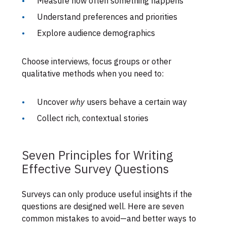
Measure how often something happens
Understand preferences and priorities
Explore audience demographics
Choose interviews, focus groups or other
qualitative methods when you need to:
Uncover
why
users behave a certain way
Collect rich, contextual stories
Seven Principles for Writing
Effective Survey Questions
Surveys can only produce useful insights if the
questions are designed well. Here are seven
common mistakes to avoid—and better ways to