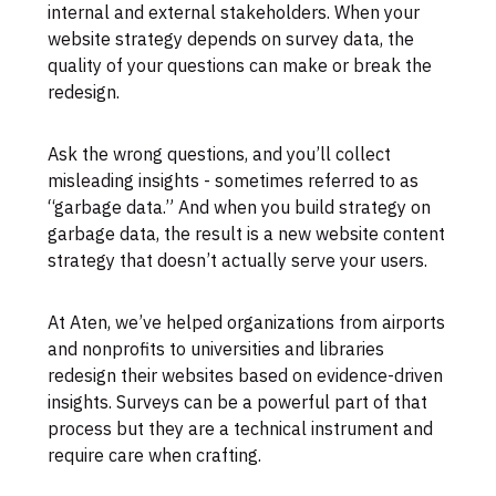
internal and external stakeholders. When your
website strategy depends on survey data, the
quality of your questions can make or break the
redesign.
Ask the wrong questions, and you’ll collect
misleading insights - sometimes referred to as
“garbage data.” And when you build strategy on
garbage data, the result is a new website content
strategy that doesn’t actually serve your users.
At Aten, we’ve helped organizations from airports
and nonprofits to universities and libraries
redesign their websites based on evidence-driven
insights. Surveys can be a powerful part of that
process but they are a technical instrument and
require care when crafting.