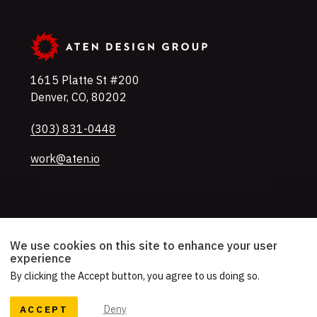
1615 Platte St #200
Denver
,
CO
,
80202
U.S.A
Phone
(303) 831-0448
work@aten.io
Twitter
Instagram
LinkedIn
Mastodon
YouTube
We use cookies on this site to enhance your user
experience
By clicking the Accept button, you agree to us doing so.
© 2026 Aten Design Group, Inc.
Accessibility
AI Usage Policy
ACCEPT
Deny