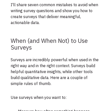
I'll share seven common mistakes to avoid when
writing survey questions and show you how to
create surveys that deliver meaningful,
actionable data.
When (and When Not) to Use
Surveys
Surveys are incredibly powerful when used in the
right way and in the right context. Surveys build
helpful quantitative insights, while other tools
build qualitative data. Here are a couple of
simple rules of thumb.
Use surveys when you want to: