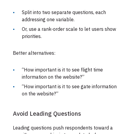
Split into two separate questions, each
addressing one variable.
Or, use a rank-order scale to let users show
priorities.
Better alternatives:
“How important is it to see flight time
information on the website?”
“How important is it to see gate information
on the website?”
Avoid Leading Questions
Leading questions push respondents toward a