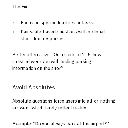
The Fix:
Focus on specific features or tasks.
Pair scale-based questions with optional
short-text responses.
Better alternative: “On a scale of 1–5, how
satisfied were you with finding parking
information on the site?”
Avoid Absolutes
Absolute questions force users into all-or-nothing
answers, which rarely reflect reality.
Example: “Do you always park at the airport?”