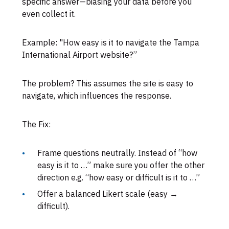
specific answer—biasing your data before you
even collect it.
Example: "How easy is it to navigate the Tampa
International Airport website?”
The problem? This assumes the site is easy to
navigate, which influences the response.
The Fix:
Frame questions neutrally. Instead of “how
easy is it to …” make sure you offer the other
direction e.g. “how easy or difficult is it to …”
Offer a balanced Likert scale (easy →
difficult).