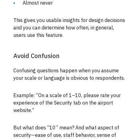
Almost never
This gives you usable insights for design decisions
and you can determine how often, in general,
users use this feature.
Avoid Confusion
Confusing questions happen when you assume
your scale or language is obvious to respondents.
Example: “On a scale of 1–10, please rate your
experience of the Security tab on the airport
website.”
But what does “10” mean? And what aspect of
security—ease of use, staff behavior, sense of