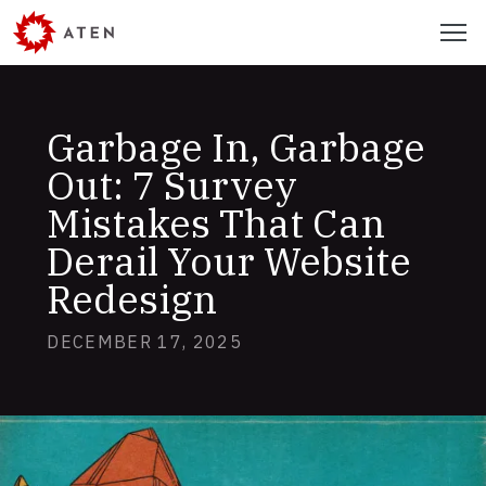
Skip
Menu
to
main
content
Garbage In, Garbage
Out: 7 Survey
Mistakes That Can
Derail Your Website
Redesign
DECEMBER 17, 2025