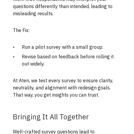
questions differently than intended, leading to
misleading results.
The Fix:
Run a pilot survey with a small group.
Revise based on feedback before rolling it
out widely.
At Aten, we test every survey to ensure clarity,
neutrality, and alignment with redesign goals.
That way, you get insights you can trust.
Bringing It All Together
Well-crafted survey questions lead to