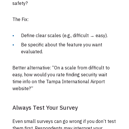
safety?
The Fix:
Define clear scales (e.g., difficult → easy).
Be specific about the feature you want
evaluated.
Better alternative: “On a scale from difficult to
easy, how would you rate finding security wait
time info on the Tampa International Airport
website?”
Always Test Your Survey
Even small surveys can go wrong if you don’t test
them first. Respondents may interpret your