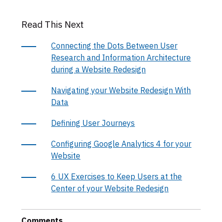
Read This Next
Connecting the Dots Between User
Research and Information Architecture
during a Website Redesign
Navigating your Website Redesign With
Data
Defining User Journeys
Configuring Google Analytics 4 for your
Website
6 UX Exercises to Keep Users at the
Center of your Website Redesign
Comments