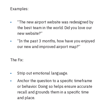
Examples:
“The new airport website was redesigned by
the best team in the world. Did you love our
new website?”
“In the past 3 months, how have you enjoyed
our new and improved airport map?”
The Fix:
Strip out emotional language.
Anchor the question to a specific timeframe
or behavior. Doing so helps ensure accurate
recall and grounds them in a specific time
and place.