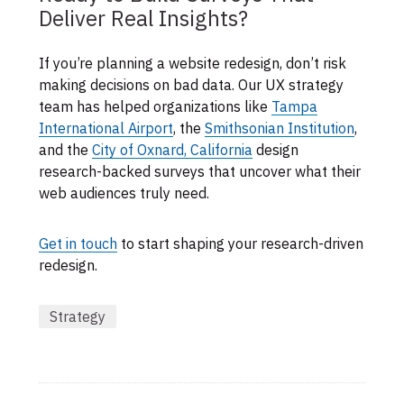
Deliver Real Insights?
If you’re planning a website redesign, don’t risk
making decisions on bad data. Our UX strategy
team has helped organizations like
Tampa
International Airport
, the
Smithsonian Institution
,
and the
City of Oxnard, California
design
research-backed surveys that uncover what their
web audiences truly need.
Get in touch
to start shaping your research-driven
redesign.
Strategy