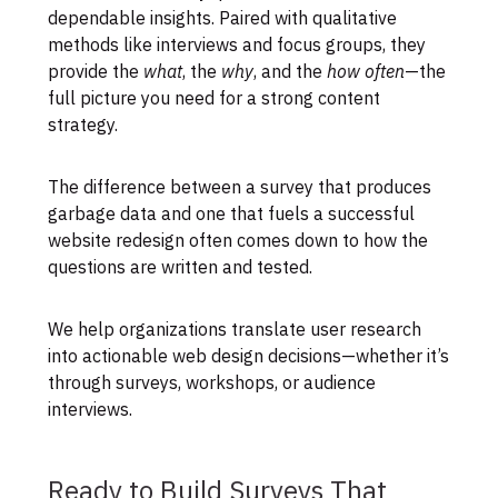
dependable insights. Paired with qualitative
methods like interviews and focus groups, they
provide the
what
, the
why
, and the
how often
—the
full picture you need for a strong content
strategy.
The difference between a survey that produces
garbage data and one that fuels a successful
website redesign often comes down to how the
questions are written and tested.
We help organizations translate user research
into actionable web design decisions—whether it’s
through surveys, workshops, or audience
interviews.
Ready to Build Surveys That