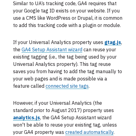
Similar to UA’s tracking code, GA4 requires that
your Google tag ID exists on your website. If you
use a CMS like WordPress or Drupal, it is common
to add this tracking code with a plugin or module.
If your Universal Analytics property uses
gtag.js
,
the
GA4 Setup Assistant wizard
can reuse your
existing tagging (i.e., the tag being used by your
Universal Analytics property). This tag reuse
saves you from having to add the tag manually to
your web pages and is made possible via a
feature called
connected site tags
.
However, if your Universal Analytics (the
standard prior to August 2017) property uses
analytics.js
, the GA4 Setup Assistant wizard
won't be able to reuse your existing tag, unless
your GA4 property was
created automatically
.