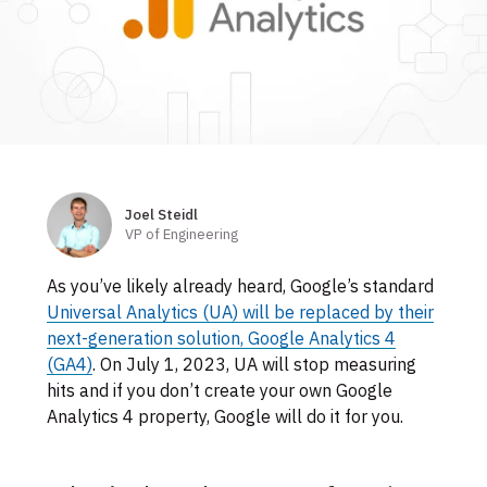
Skip
to
footer
Joel Steidl
Authors
VP of Engineering
As you’ve likely already heard, Google’s standard
Universal Analytics (UA) will be replaced by their
next-generation solution, Google Analytics 4
(GA4)
. On July 1, 2023, UA will stop measuring
hits and if you don’t create your own Google
Analytics 4 property, Google will do it for you.