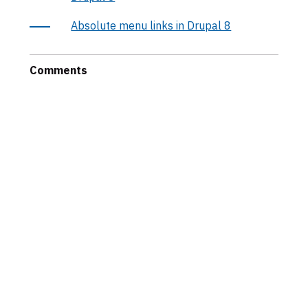
Absolute menu links in Drupal 8
Comments