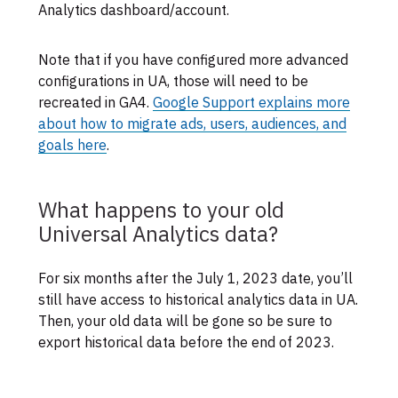
Analytics dashboard/account.
Note that if you have configured more advanced
configurations in UA, those will need to be
recreated in GA4.
Google Support explains more
about how to migrate ads, users, audiences, and
goals here
.
What happens to your old
Universal Analytics data?
For six months after the July 1, 2023 date, you’ll
still have access to historical analytics data in UA.
Then, your old data will be gone so be sure to
export historical data before the end of 2023.