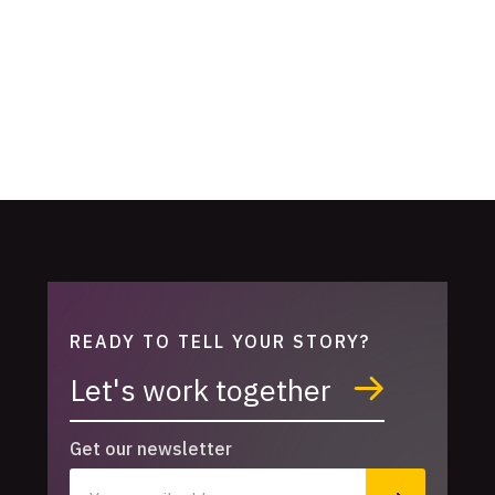
READY TO TELL YOUR STORY?
Let's work together
Get our newsletter