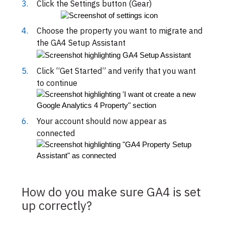
Click the Settings button (Gear)
Choose the property you want to migrate and
the GA4 Setup Assistant
Click “Get Started” and verify that you want
to continue
Your account should now appear as
connected
How do you make sure GA4 is set
up correctly?