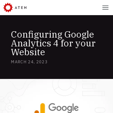
Skip
Menu
to
main
content
Configuring Google
Analytics 4 for your
Website
MARCH 24, 2023