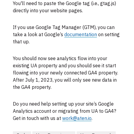
You'll need to paste the Google tag (i.e., gtag.js)
directly into your website pages.
If you use Google Tag Manager (GTM), you can
take a look at Google’s
documentation
on setting
that up.
You should now see analytics flow into your
existing UA property and you should see it start
flowing into your newly connected GA4 property.
After July 1, 2023, you will only see new data in
the GA4 property.
Do you need help setting up your site’s Google
Analytics account or migrating from UA to GA4?
Get in touch with us at
work@aten.io
.