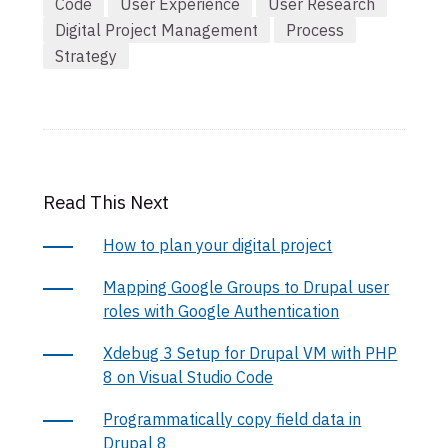
Code
User Experience
User Research
Digital Project Management
Process
Strategy
Read This Next
How to plan your digital project
Mapping Google Groups to Drupal user
roles with Google Authentication
Xdebug 3 Setup for Drupal VM with PHP
8 on Visual Studio Code
Programmatically copy field data in
Drupal 8