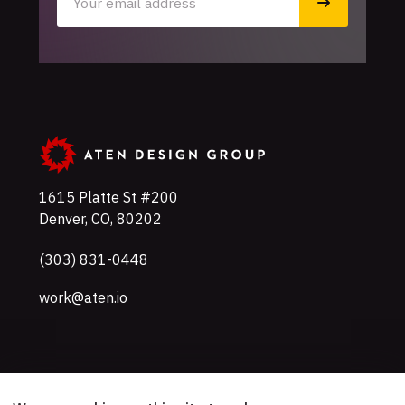
1615 Platte St #200
Denver
,
CO
,
80202
U.S.A
Phone
(303) 831-0448
work@aten.io
Twitter
Instagram
LinkedIn
Mastodon
YouTube