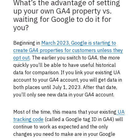
What’s the advantage of setting
up your own GA4 property vs.
waiting for Google to do it for
you?
Beginning in
March 2023, Google is starting to
create GA4 properties for customers unless they
opt out
. The earlier you switch to GA4, the more
quickly you’ll be able to have useful historical
data for comparison. If you link your existing UA
account to your GA4 account, you will get data in
both places until July 1, 2023. After that date,
you’ll only see new data in your GA4 account.
Most of the time, this means that your existing
UA
tracking code
(called a Google tag ID in GA4) will
continue to work as expected and the only
changes you need to make are in your Google