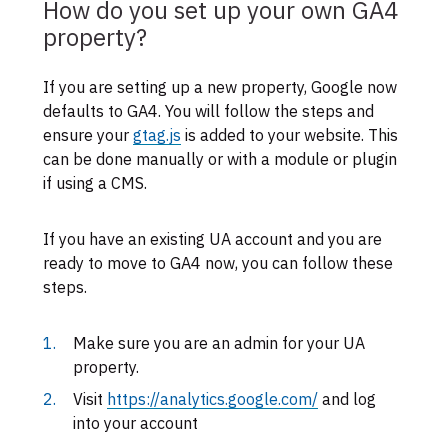
How do you set up your own GA4
property?
If you are setting up a new property, Google now
defaults to GA4. You will follow the steps and
ensure your
gtag.js
is added to your website. This
can be done manually or with a module or plugin
if using a CMS.
If you have an existing UA account and you are
ready to move to GA4 now, you can follow these
steps.
Make sure you are an admin for your UA
property.
Visit
https://analytics.google.com/
and log
into your account