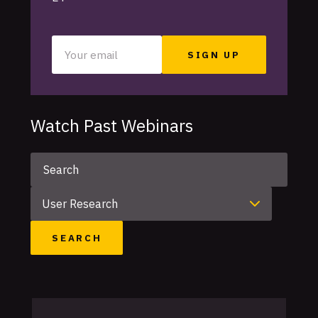
Your
email
Watch Past Webinars
Keyword
Category