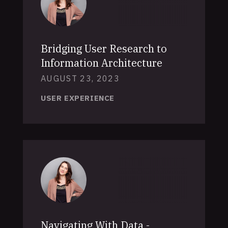
Bridging User Research to
Information Architecture
AUGUST 23, 2023
USER EXPERIENCE
Navigating With Data -