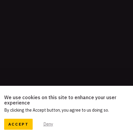
We use cookies on this site to enhance your user
experience
By clicking the Accept button, you agree to us doing so.
ACCEPT
Deny