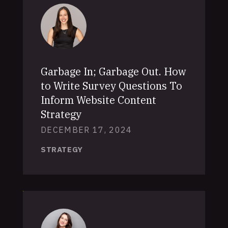
Garbage In; Garbage Out. How
to Write Survey Questions To
Inform Website Content
Strategy
DECEMBER 17, 2024
STRATEGY