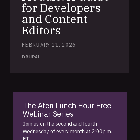
for Developers
and Content
Editors
FEBRUARY 11, 2026
DRUPAL
The Aten Lunch Hour Free
Webinar Series
Join us on the second and fourth
Wednesday of every month at 2:00p.m.
ET