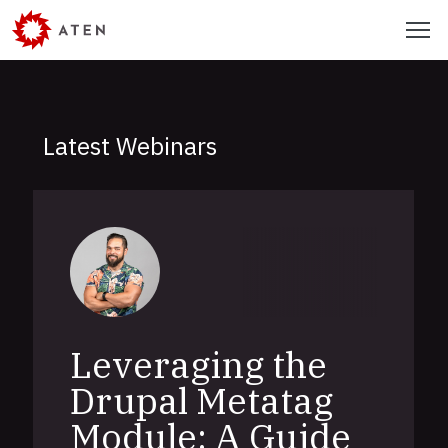
Skip
Menu
to
main
content
Latest Webinars
Leveraging the
Drupal Metatag
Module: A Guide