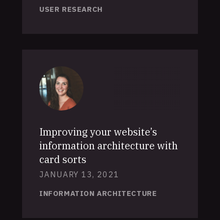
USER RESEARCH
Improving your website’s
information architecture with
card sorts
JANUARY 13, 2021
INFORMATION ARCHITECTURE