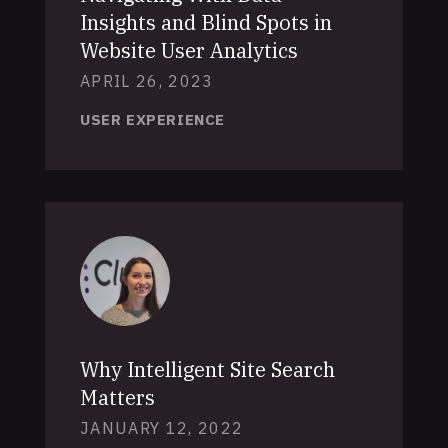
Insights and Blind Spots in
Website User Analytics
APRIL 26, 2023
USER EXPERIENCE
Why Intelligent Site Search
Matters
JANUARY 12, 2022