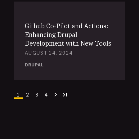
Github Co-Pilot and Actions:
Enhancing Drupal
Development with New Tools
AUGUST 14, 2024
DRUPAL
1
2
3
4
Current
Page
Page
Page
Next
Last
page
page
page