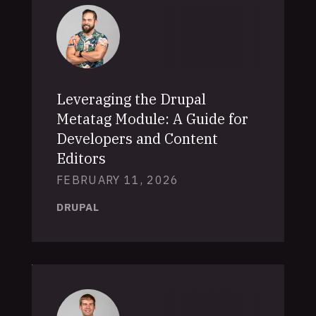
Leveraging the Drupal
Metatag Module: A Guide for
Developers and Content
Editors
FEBRUARY 11, 2026
DRUPAL