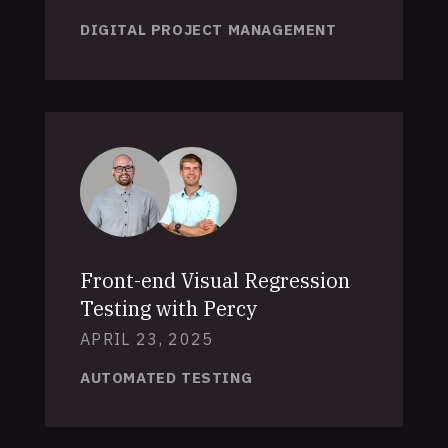
DIGITAL PROJECT MANAGEMENT
Front-end Visual Regression
Testing with Percy
APRIL 23, 2025
AUTOMATED TESTING