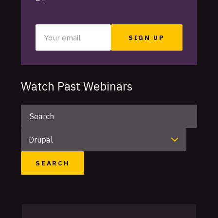
Your
email
Watch Past Webinars
Keyword
Category