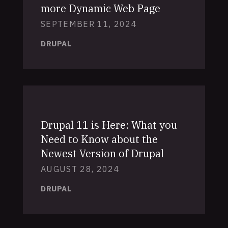
more Dynamic Web Page
SEPTEMBER 11, 2024
DRUPAL
Drupal 11 is Here: What you
Need to Know about the
Newest Version of Drupal
AUGUST 28, 2024
DRUPAL