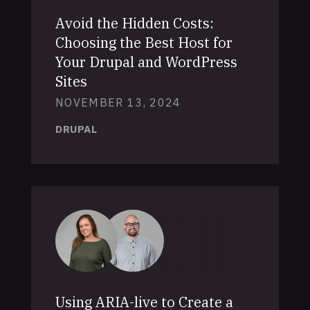
Avoid the Hidden Costs:
Choosing the Best Host for
Your Drupal and WordPress
Sites
NOVEMBER 13, 2024
DRUPAL
Using ARIA-live to Create a