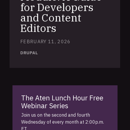
for Developers
and Content
Editors
FEBRUARY 11, 2026
DRUPAL
The Aten Lunch Hour Free
Webinar Series
Join us on the second and fourth
Wednesday of every month at 2:00p.m.
ET