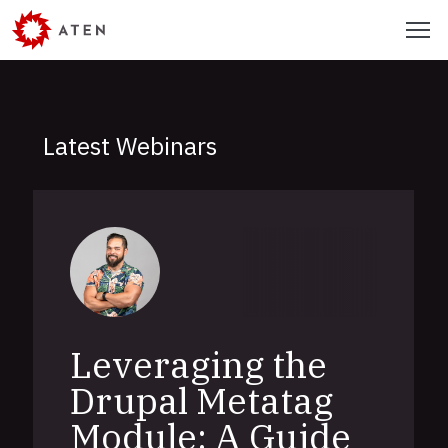
Skip
Menu
to
main
content
Latest Webinars
Leveraging the
Drupal Metatag
Module: A Guide