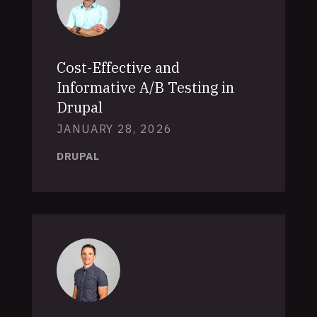
Cost-Effective and
Informative A/B Testing in
Drupal
JANUARY 28, 2026
DRUPAL