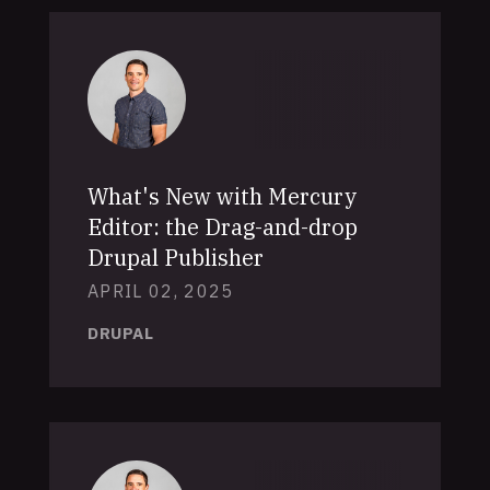
What's New with Mercury
Editor: the Drag-and-drop
Drupal Publisher
APRIL 02, 2025
DRUPAL