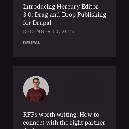
Introducing Mercury Editor
3.0: Drag-and-Drop Publishing
for Drupal
DECEMBER 10, 2025
DRUPAL
RFPs worth writing: How to
connect with the right partner