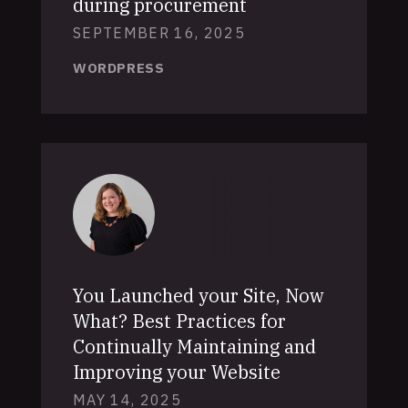
during procurement
SEPTEMBER 16, 2025
WORDPRESS
You Launched your Site, Now
What? Best Practices for
Continually Maintaining and
Improving your Website
MAY 14, 2025