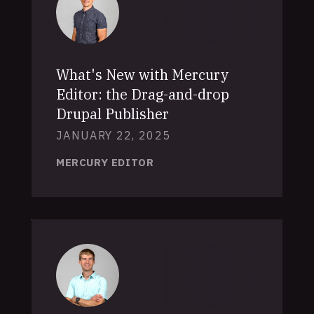
What's New with Mercury
Editor: the Drag-and-drop
Drupal Publisher
JANUARY 22, 2025
MERCURY EDITOR