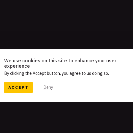
We use cookies on this site to enhance your user
experience
By clicking the Accept button, you agree to us doing so.
ACCEPT
Deny
READY TO TELL YOUR STORY?
Let's work together