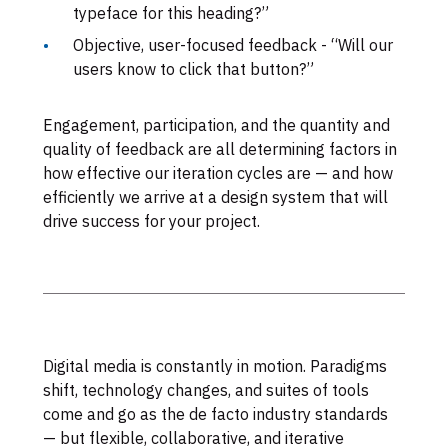
typeface for this heading?”
Objective, user-focused feedback - “Will our
users know to click that button?”
Engagement, participation, and the quantity and
quality of feedback are all determining factors in
how effective our iteration cycles are — and how
efficiently we arrive at a design system that will
drive success for your project.
Digital media is constantly in motion. Paradigms
shift, technology changes, and suites of tools
come and go as the de facto industry standards
— but flexible, collaborative, and iterative