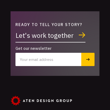
READY TO TELL YOUR STORY?
Let's work together
Get our newsletter