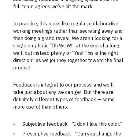
full team agrees we’ve hit the mark.
In practice, this looks like regular, collaborative
working meetings rather than secreting away and
then doing a grand reveal. We aren’t looking for a
single emphatic “Oh WOW!” at the end of a long
wait, but instead plenty of “Yes! This is the right
direction” as we journey together toward the final
product.
Feedback is integral to our process, and we’ll
take just about any we can get. But there are
definitely different types of feedback — some
more useful than others:
Subjective feedback - “I don’t like this color.”
Prescriptive feedback - “Can you change the