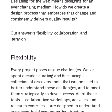
Designing for the web means designing for an
ever changing medium. How do we create a
design process that embraces that change and
consistently delivers quality results?
Our answer is flexibility, collaboration, and
iteration.
Flexibility
Every project poses unique challenges. We’ve
spent decades curating and fine-tuning a
collection of discovery tools that can be used to
better understand these challenges, and to meet
them strategically to drive success. All of these
tools — collaborative workshops, activities, and
research exercises — are designed to understand
audiences, build user empathy, structure