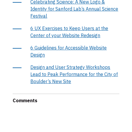
Celebrating Science: A New Logo &
Identity for Sanford Lab’s Annual Science
Festival
6 UX Exercises to Keep Users at the
Center of your Website Redesign
6 Guidelines for Accessible Website
Design
Design and User Strategy Workshops
Lead to Peak Performance for the City of
Boulder’s New Site
Comments