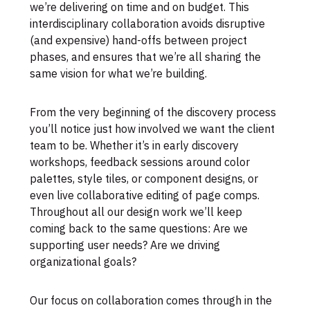
we’re delivering on time and on budget. This
interdisciplinary collaboration avoids disruptive
(and expensive) hand-offs between project
phases, and ensures that we’re all sharing the
same vision for what we’re building.
From the very beginning of the discovery process
you’ll notice just how involved we want the client
team to be. Whether it’s in early discovery
workshops, feedback sessions around color
palettes, style tiles, or component designs, or
even live collaborative editing of page comps.
Throughout all our design work we’ll keep
coming back to the same questions: Are we
supporting user needs? Are we driving
organizational goals?
Our focus on collaboration comes through in the