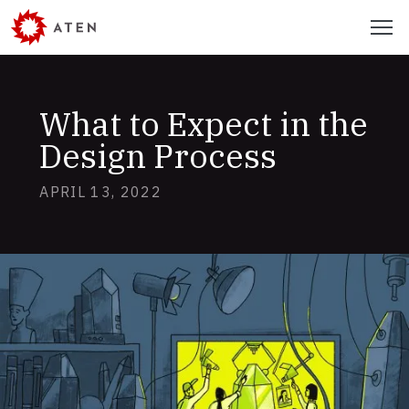
Skip
Menu
to
main
content
What to Expect in the
Design Process
APRIL 13, 2022