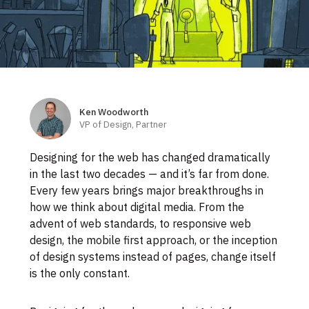
Skip
to
footer
Ken Woodworth
Authors
VP of Design, Partner
Designing for the web has changed dramatically
in the last two decades — and it’s far from done.
Every few years brings major breakthroughs in
how we think about digital media. From the
advent of web standards, to responsive web
design, the mobile first approach, or the inception
of design systems instead of pages, change itself
is the only constant.