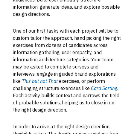
information, generate ideas, and explore possible
design directions.
One of our first tasks with each project will be to
custom tailor the approach, hand picking the right
exercises from dozens of candidates across
information gathering, user empathy, and
information architecture categories. Your team
may be asked to complete surveys and
interviews, engage in guided brand explorations
like
This but not That
exercises, or perform
challenging structure exercises like
Card Sorting
.
Each activity builds context and narrows the field
of probable solutions, helping us to close in on
the right design direction.
In order to arrive at the right design direction,
flexibility is key. The design process evolves from