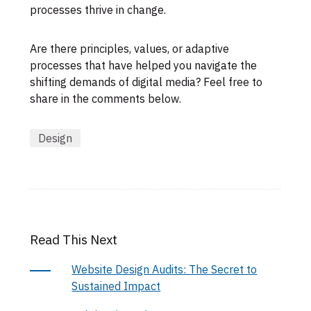
processes thrive in change.
Are there principles, values, or adaptive
processes that have helped you navigate the
shifting demands of digital media? Feel free to
share in the comments below.
Design
Read This Next
Website Design Audits: The Secret to
Sustained Impact