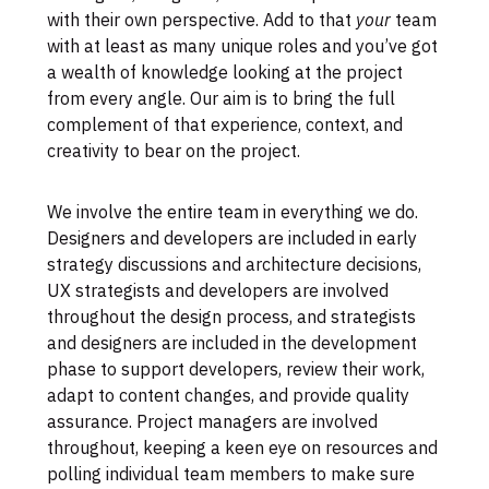
with their own perspective. Add to that
your
team
with at least as many unique roles and you’ve got
a wealth of knowledge looking at the project
from every angle. Our aim is to bring the full
complement of that experience, context, and
creativity to bear on the project.
We involve the entire team in everything we do.
Designers and developers are included in early
strategy discussions and architecture decisions,
UX strategists and developers are involved
throughout the design process, and strategists
and designers are included in the development
phase to support developers, review their work,
adapt to content changes, and provide quality
assurance. Project managers are involved
throughout, keeping a keen eye on resources and
polling individual team members to make sure