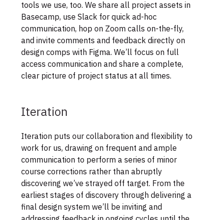
tools we use, too. We share all project assets in
Basecamp, use Slack for quick ad-hoc
communication, hop on Zoom calls on-the-fly,
and invite comments and feedback directly on
design comps with Figma. We’ll focus on full
access communication and share a complete,
clear picture of project status at all times.
Iteration
Iteration puts our collaboration and flexibility to
work for us, drawing on frequent and ample
communication to perform a series of minor
course corrections rather than abruptly
discovering we’ve strayed off target. From the
earliest stages of discovery through delivering a
final design system we’ll be inviting and
addressing feedback in ongoing cycles until the