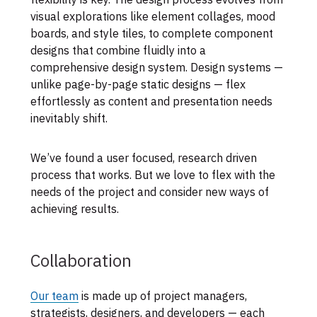
visual explorations like element collages, mood
boards, and style tiles, to complete component
designs that combine fluidly into a
comprehensive design system. Design systems —
unlike page-by-page static designs — flex
effortlessly as content and presentation needs
inevitably shift.
We’ve found a user focused, research driven
process that works. But we love to flex with the
needs of the project and consider new ways of
achieving results.
Collaboration
Our team
is made up of project managers,
strategists, designers, and developers — each