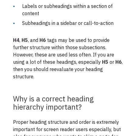
Labels or subheadings within a section of
content
Subheadings in a sidebar or call-to-action
H4
,
H5
, and
H6
tags may be used to provide
further structure within those subsections.
However, these are used less often. If you are
using a lot of these headings, especially
H5
or
H6
,
then you should reevaluate your heading
structure.
Why is a correct heading
hierarchy important?
Proper heading structure and order is extremely
important for screen reader users especially, but