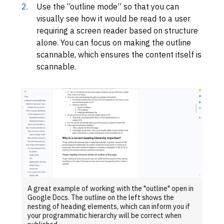
Use the “outline mode” so that you can
visually see how it would be read to a user
requiring a screen reader based on structure
alone. You can focus on making the outline
scannable, which ensures the content itself is
scannable.
A great example of working with the "outline" open in
Google Docs. The outline on the left shows the
nesting of heading elements, which can inform you if
your programmatic hierarchy will be correct when