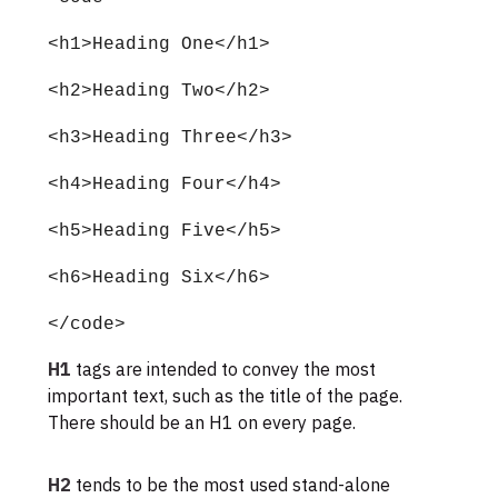
<h1>Heading One</h1>
<h2>Heading Two</h2>
<h3>Heading Three</h3>
<h4>Heading Four</h4>
<h5>Heading Five</h5>
<h6>Heading Six</h6>
</code>
H1
tags are intended to convey the most
important text, such as the title of the page.
There should be an H1 on every page.
H2
tends to be the most used stand-alone