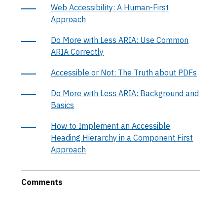
Web Accessibility: A Human-First
Approach
Do More with Less ARIA: Use Common
ARIA Correctly
Accessible or Not: The Truth about PDFs
Do More with Less ARIA: Background and
Basics
How to Implement an Accessible
Heading Hierarchy in a Component First
Approach
Comments