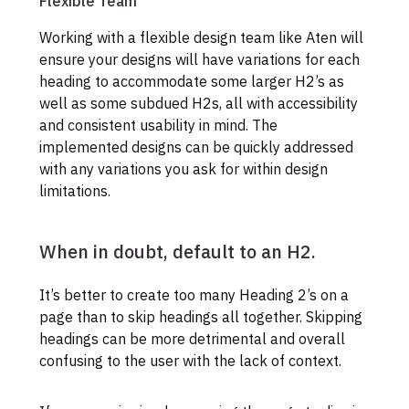
Flexible Team
Working with a flexible design team like Aten will
ensure your designs will have variations for each
heading to accommodate some larger H2’s as
well as some subdued H2s, all with accessibility
and consistent usability in mind. The
implemented designs can be quickly addressed
with any variations you ask for within design
limitations.
When in doubt, default to an H2.
It’s better to create too many Heading 2’s on a
page than to skip headings all together. Skipping
headings can be more detrimental and overall
confusing to the user with the lack of context.