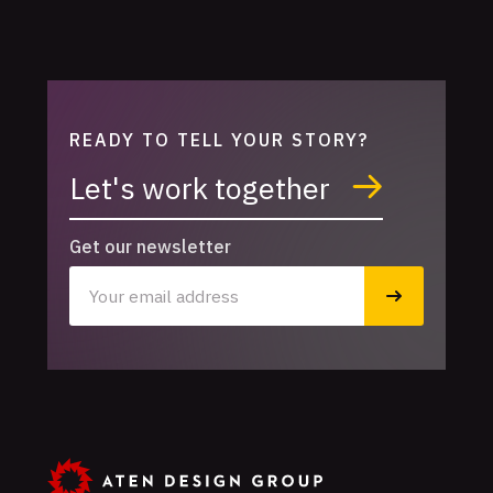
READY TO TELL YOUR STORY?
Let's work together
Get our newsletter