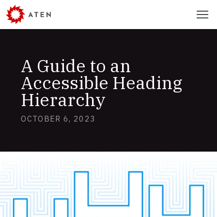
Skip
Menu
to
main
content
A Guide to an
Accessible Heading
Hierarchy
OCTOBER 6, 2023