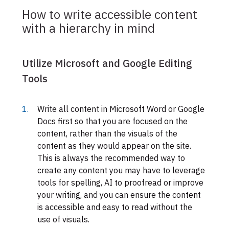
How to write accessible content
with a hierarchy in mind
Utilize Microsoft and Google Editing
Tools
Write all content in Microsoft Word or Google
Docs first so that you are focused on the
content, rather than the visuals of the
content as they would appear on the site.
This is always the recommended way to
create any content you may have to leverage
tools for spelling, AI to proofread or improve
your writing, and you can ensure the content
is accessible and easy to read without the
use of visuals.