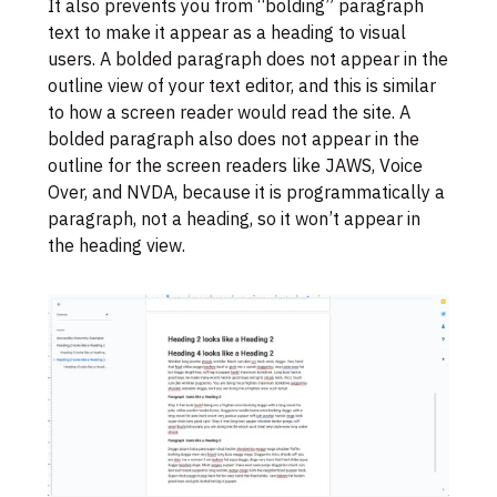
It also prevents you from “bolding” paragraph
text to make it appear as a heading to visual
users. A bolded paragraph does not appear in the
outline view of your text editor, and this is similar
to how a screen reader would read the site. A
bolded paragraph also does not appear in the
outline for the screen readers like JAWS, Voice
Over, and NVDA, because it is programmatically a
paragraph, not a heading, so it won’t appear in
the heading view.