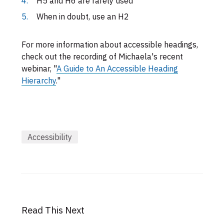
H5 and H6 are rarely used
When in doubt, use an H2
For more information about accessible headings,
check out the recording of Michaela's recent
webinar, "
A Guide to An Accessible Heading
Hierarchy
."
Accessibility
Read This Next