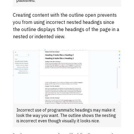
published.
Creating content with the outline open prevents
you from using incorrect nested headings since
the outline displays the headings of the page in a
nested or indented view.
Incorrect use of programmatic headings may make it
look the way you want. The outline shows the nesting
is incorrect even though visually it looks nice.