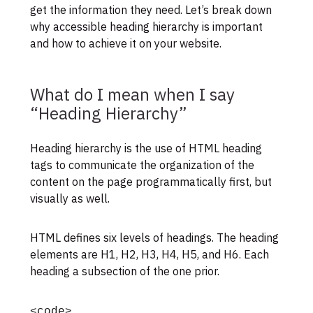
get the information they need. Let’s break down
why accessible heading hierarchy is important
and how to achieve it on your website.
What do I mean when I say
“Heading Hierarchy”
Heading hierarchy is the use of HTML heading
tags to communicate the organization of the
content on the page programmatically first, but
visually as well.
HTML defines six levels of headings. The heading
elements are H1, H2, H3, H4, H5, and H6. Each
heading a subsection of the one prior.
<code>