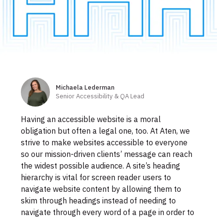
Skip
to
footer
Michaela Lederman
Authors
Senior Accessibility & QA Lead
Having an accessible website is a moral
obligation but often a legal one, too. At Aten, we
strive to make websites accessible to everyone
so our mission-driven clients’ message can reach
the widest possible audience. A site’s heading
hierarchy is vital for screen reader users to
navigate website content by allowing them to
skim through headings instead of needing to
navigate through every word of a page in order to