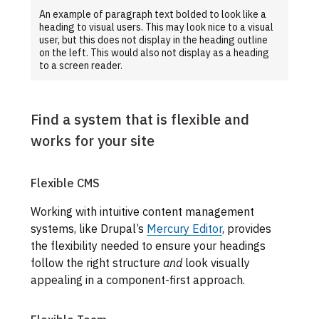
An example of paragraph text bolded to look like a
heading to visual users. This may look nice to a visual
user, but this does not display in the heading outline
on the left. This would also not display as a heading
to a screen reader.
Find a system that is flexible and
works for your site
Flexible CMS
Working with intuitive content management
systems, like Drupal’s
Mercury Editor
, provides
the flexibility needed to ensure your headings
follow the right structure
and
look visually
appealing in a component-first approach.