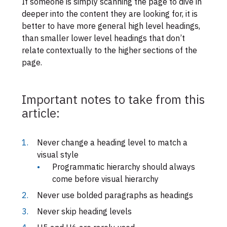
If someone is simply scanning the page to dive in
deeper into the content they are looking for, it is
better to have more general high level headings,
than smaller lower level headings that don’t
relate contextually to the higher sections of the
page.
Important notes to take from this
article:
Never change a heading level to match a
visual style
Programmatic hierarchy should always
come before visual hierarchy
Never use bolded paragraphs as headings
Never skip heading levels