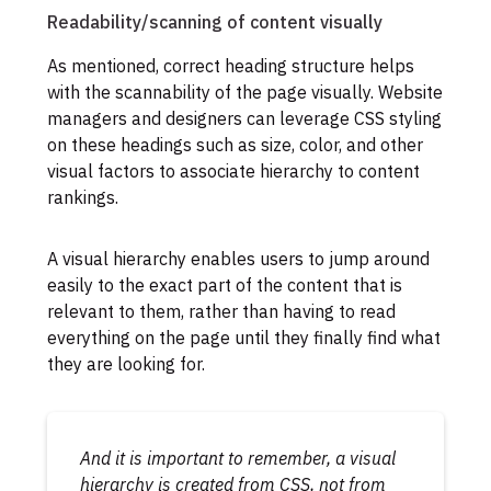
Readability/scanning of content visually
As mentioned, correct heading structure helps
with the scannability of the page visually. Website
managers and designers can leverage CSS styling
on these headings such as size, color, and other
visual factors to associate hierarchy to content
rankings.
A visual hierarchy enables users to jump around
easily to the exact part of the content that is
relevant to them, rather than having to read
everything on the page until they finally find what
they are looking for.
And it is important to remember, a visual
hierarchy is created from CSS,
not
from