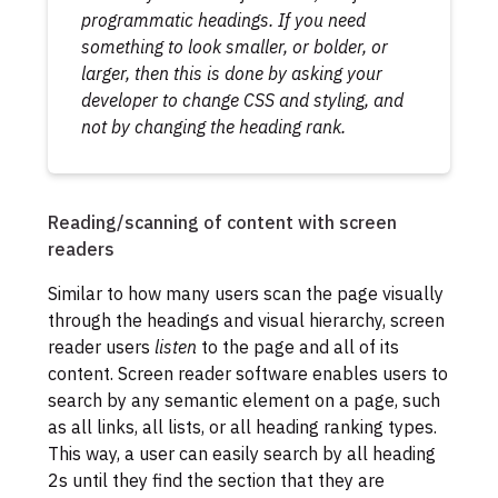
programmatic headings. If you need
something to look smaller, or bolder, or
larger, then this is done by asking your
developer to change CSS and styling, and
not by changing the heading rank.
Reading/scanning of content with screen
readers
Similar to how many users scan the page visually
through the headings and visual hierarchy, screen
reader users
listen
to the page and all of its
content. Screen reader software enables users to
search by any semantic element on a page, such
as all links, all lists, or all heading ranking types.
This way, a user can easily search by all heading
2s until they find the section that they are