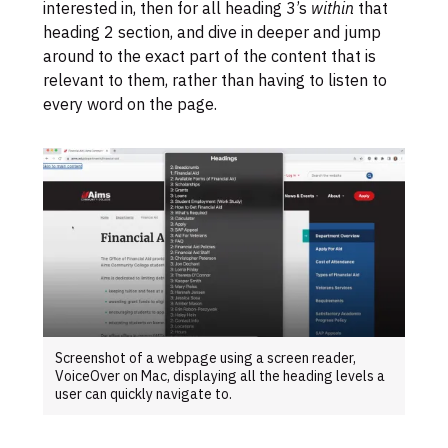
interested in, then for all heading 3’s
within
that
heading 2 section, and dive in deeper and jump
around to the exact part of the content that is
relevant to them, rather than having to listen to
every word on the page.
Screenshot of a webpage using a screen reader,
VoiceOver on Mac, displaying all the heading levels a
user can quickly navigate to.