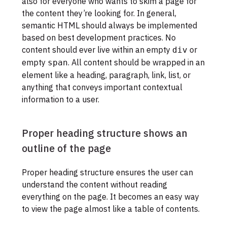
also for everyone who wants to skim a page for
the content they’re looking for. In general,
semantic HTML should always be implemented
based on best development practices. No
content should ever live within an empty
or
div
empty
. All content should be wrapped in an
span
element like a heading, paragraph, link, list, or
anything that conveys important contextual
information to a user.
Proper heading structure shows an
outline of the page
Proper heading structure ensures the user can
understand the content without reading
everything on the page. It becomes an easy way
to view the page almost like a table of contents.