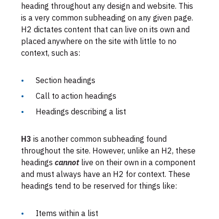
heading throughout any design and website. This
is a very common subheading on any given page.
H2 dictates content that can live on its own and
placed anywhere on the site with little to no
context, such as:
Section headings
Call to action headings
Headings describing a list
H3
is another common subheading found
throughout the site. However, unlike an H2, these
headings
cannot
live on their own in a component
and must always have an H2 for context. These
headings tend to be reserved for things like:
Items within a list