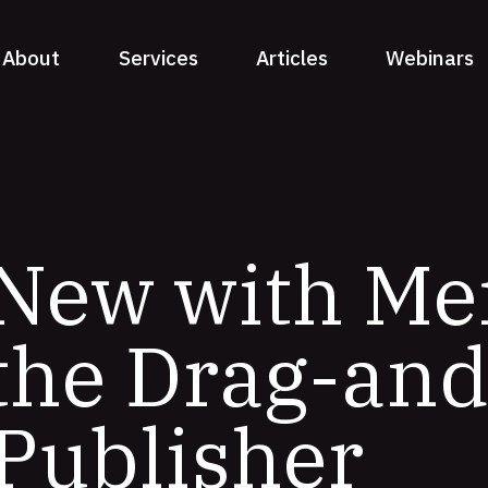
About
Services
Articles
Webinars
 New with Me
 the Drag-an
Publisher