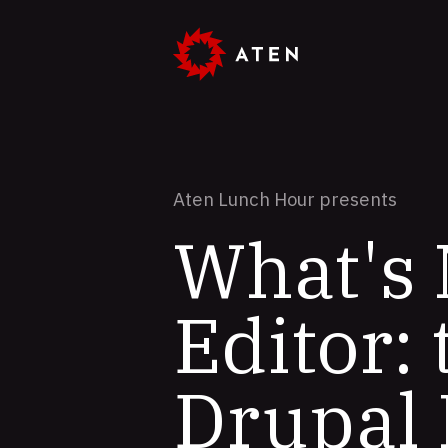
Skip
to
main
content
Aten Lunch Hour presents
What's
Editor:
Drupal 