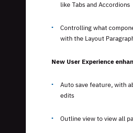
like Tabs and Accordions
Controlling what compone
with the Layout Paragrap
New User Experience enhanc
Auto save feature, with a
edits
Outline view to view all p