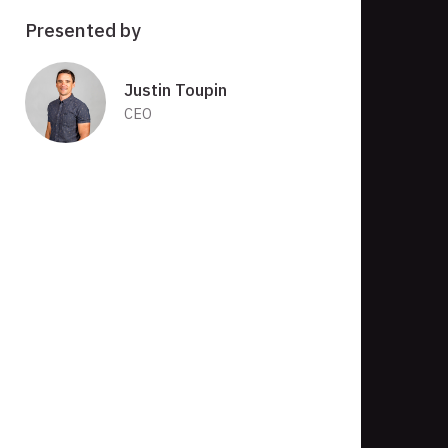
Presented by
Justin Toupin
CEO