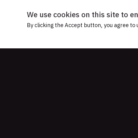
We use cookies on this site to 
By clicking the Accept button, you agree to 
READY TO TELL 
Let's w