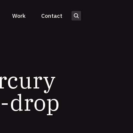
Work
Contact
rcury
d-drop