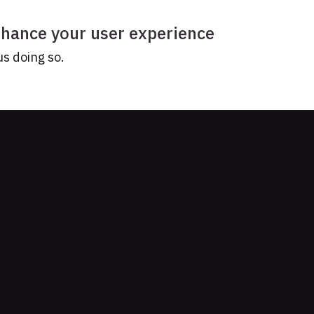
enhance your user experience
us doing so.
YOUR STORY?
Get our newsletter
ork together