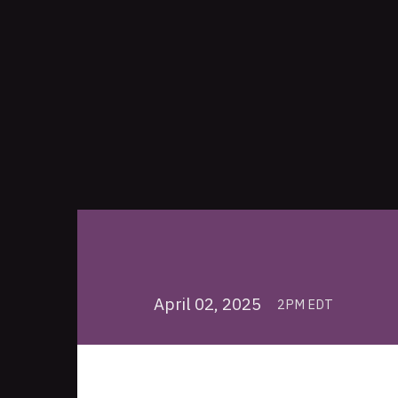
April 02, 2025
2PM EDT