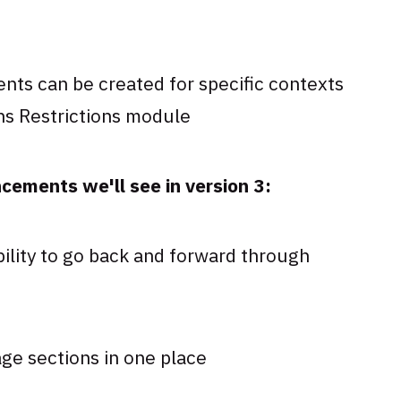
nts can be created for specific contexts
hs Restrictions module
ements we'll see in version 3:
bility to go back and forward through
age sections in one place