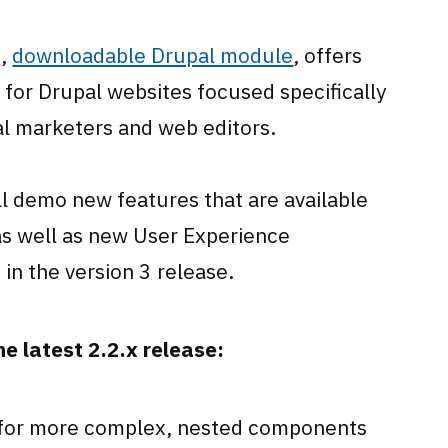
e,
downloadable Drupal module
, offers
 for Drupal websites focused specifically
al marketers and web editors.
ll demo new features that are available
 as well as new User Experience
in the version 3 release.
e latest 2.2.x release:
 for more complex, nested components