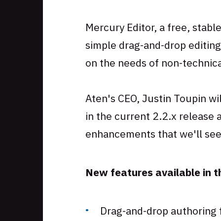
Skip
to
Mercury Editor, a free, stabl
footer
simple drag-and-drop editing
on the needs of non-technic
Aten's CEO, Justin Toupin wi
in the current 2.2.x release
enhancements that we'll see 
New features available in th
Drag-and-drop authoring