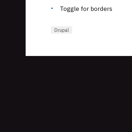
Toggle for borders
Drupal