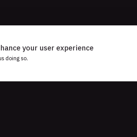
enhance your user experience
us doing so.