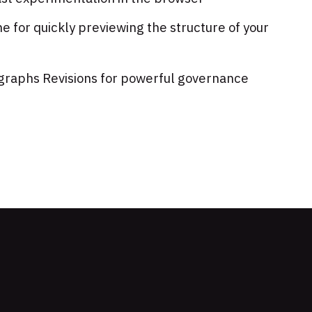
e for quickly previewing the structure of your
agraphs Revisions for powerful governance