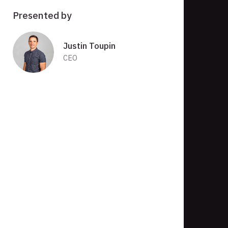
Presented by
Justin Toupin
CEO