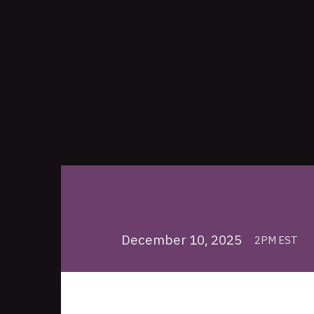
December 10, 2025
2PM EST