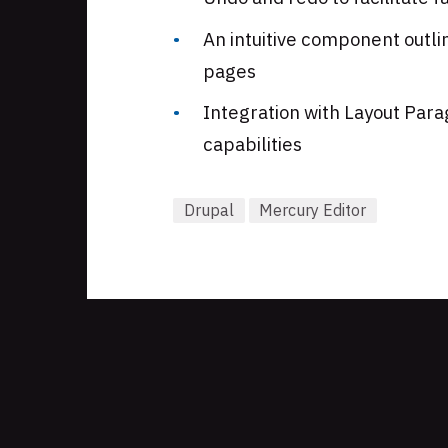
An intuitive component outlin
pages
Integration with Layout Par
capabilities
Drupal
Mercury Editor