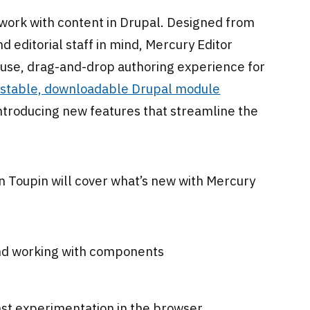
 work with content in Drupal. Designed from
 editorial staff in mind, Mercury Editor
o-use, drag-and-drop authoring experience for
 stable, downloadable Drupal module
ntroducing new features that streamline the
in Toupin will cover what’s new with Mercury
and working with components
fast experimentation in the browser