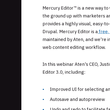
Skip
Mercury Editor™ is a new way to
to
the ground up with marketers and
footer
provides a highly visual, easy-t
Drupal. Mercury Editor is a
free,
maintained by Aten, and we're i
web content editing workflow.
In this webinar Aten's CEO, Just
Editor 3.0, including:
Improved UI for selecting 
Autosave and autopreview
Undo and redo to facilitate 