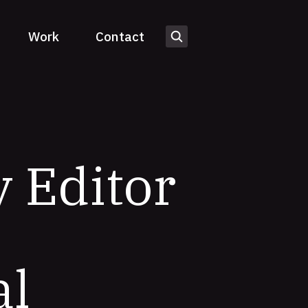
Work
Contact
 Editor
al