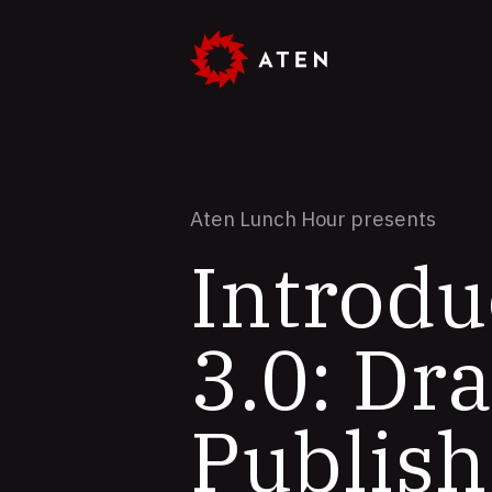
Skip
to
main
content
Aten Lunch Hour presents
Introdu
3.0: Dr
Publish