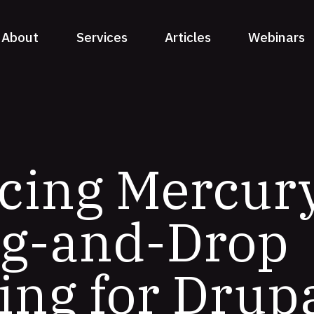
About
Services
Articles
Webinars
cing Mercury
ag-and-Drop
ing for Drup