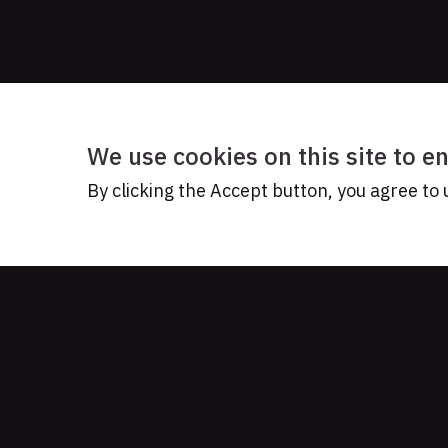
We use cookies on this site to 
By clicking the Accept button, you agree to 