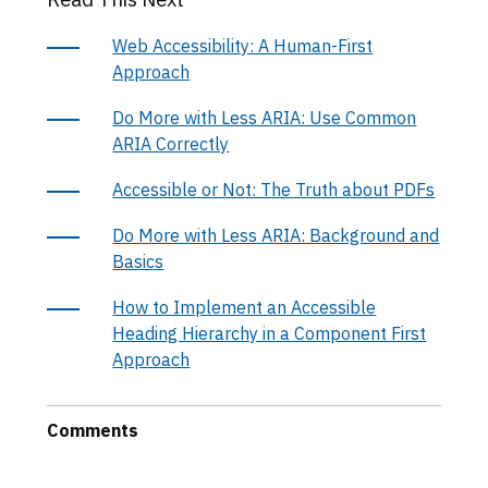
Web Accessibility: A Human-First
Approach
Do More with Less ARIA: Use Common
ARIA Correctly
Accessible or Not: The Truth about PDFs
Do More with Less ARIA: Background and
Basics
How to Implement an Accessible
Heading Hierarchy in a Component First
Approach
Comments