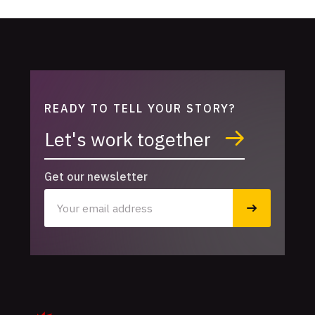
READY TO TELL YOUR STORY?
Let's work together
Get our newsletter