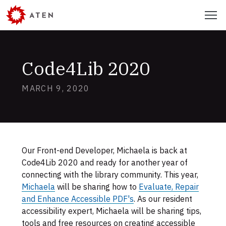
Skip
Menu
to
main
content
Code4Lib 2020
MARCH 9, 2020
Skip
to
footer
Our Front-end Developer, Michaela is back at
Authors
Code4Lib 2020 and ready for another year of
connecting with the library community. This year,
Michaela
will be sharing how to
Evaluate, Repair
and Enhance Accessible PDF's
. As our resident
accessibility expert, Michaela will be sharing tips,
tools and free resources on creating accessible