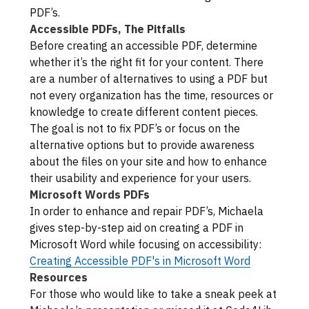
PDF’s.
Accessible PDFs, The Pitfalls
Before creating an accessible PDF, determine
whether it’s the right fit for your content. There
are a number of alternatives to using a PDF but
not every organization has the time, resources or
knowledge to create different content pieces.
The goal is not to fix PDF’s or focus on the
alternative options but to provide awareness
about the files on your site and how to enhance
their usability and experience for your users.
Microsoft Words PDFs
In order to enhance and repair PDF’s, Michaela
gives step-by-step aid on creating a PDF in
Microsoft Word while focusing on accessibility:
Creating Accessible PDF's in Microsoft Word
Resources
For those who would like to take a sneak peek at