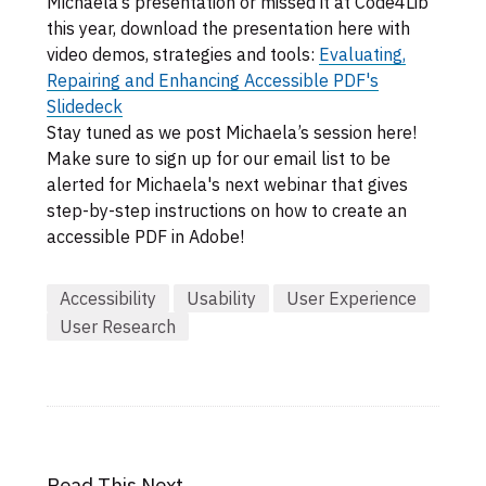
Michaela’s presentation or missed it at Code4Lib
this year, download the presentation here with
video demos, strategies and tools:
Evaluating,
Repairing and Enhancing Accessible PDF's
Slidedeck
Stay tuned as we post Michaela’s session here!
Make sure to sign up for our email list to be
alerted for Michaela's next webinar that gives
step-by-step instructions on how to create an
accessible PDF in Adobe!
Accessibility
Usability
User Experience
User Research
Read This Next