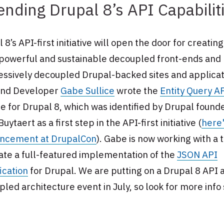
ending Drupal 8’s API Capabilit
 8’s API-first initiative will open the door for creatin
powerful and sustainable decoupled front-ends and
essively decoupled Drupal-backed sites and applicat
nd Developer
Gabe Sullice
wrote the
Entity Query A
 for Drupal 8, which was identified by Drupal found
Buytaert as a first step in the API-first initiative (
here'
ncement at DrupalCon
). Gabe is now working with a
ate a full-featured implementation of the
JSON API
ication
for Drupal. We are putting on a Drupal 8 API 
led architecture event in July, so look for more info