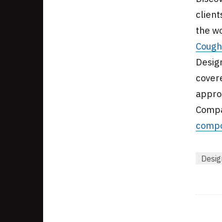
client
the wo
Cough
Desig
covere
approa
Compa
compo
Desig