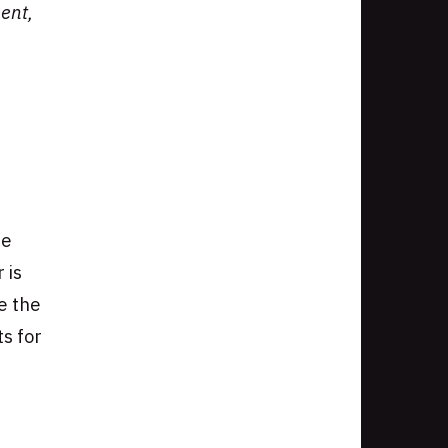
ent,
he
 is
e the
ts for