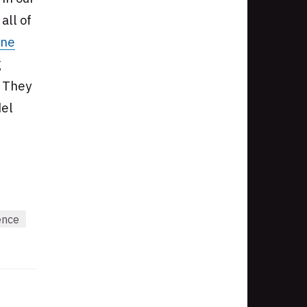
all of
ine
g
. They
del
ence