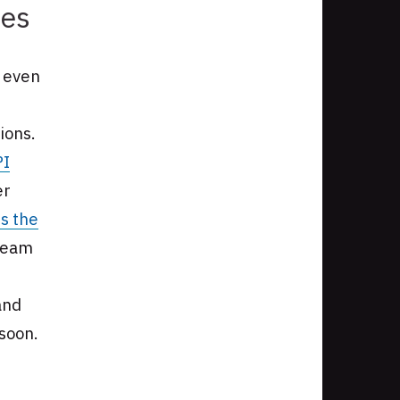
ies
g even
ions.
PI
er
s the
 team
and
 soon.