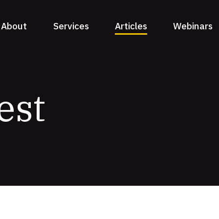
About
Services
Articles
Webinars
est