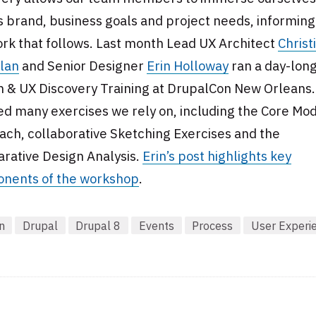
s brand, business goals and project needs, informing 
rk that follows. Last month Lead UX Architect
Christ
lan
and Senior Designer
Erin Holloway
ran a day-lon
n & UX Discovery Training at DrupalCon New Orleans
d many exercises we rely on, including the Core Mo
ch, collaborative Sketching Exercises and the
rative Design Analysis.
Erin’s post highlights key
nents of the workshop
.
n
Drupal
Drupal 8
Events
Process
User Experi