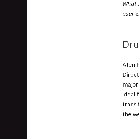
What w
Authors
user 
Dru
Aten 
Direc
major 
ideal
transi
the we