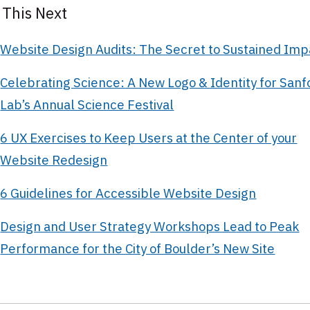
 This Next
Website Design Audits: The Secret to Sustained Imp
Celebrating Science: A New Logo & Identity for Sanf
Lab’s Annual Science Festival
6 UX Exercises to Keep Users at the Center of your
Website Redesign
6 Guidelines for Accessible Website Design
Design and User Strategy Workshops Lead to Peak
Performance for the City of Boulder’s New Site