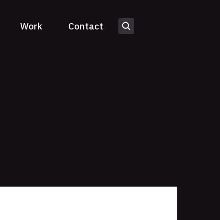
Work
Contact