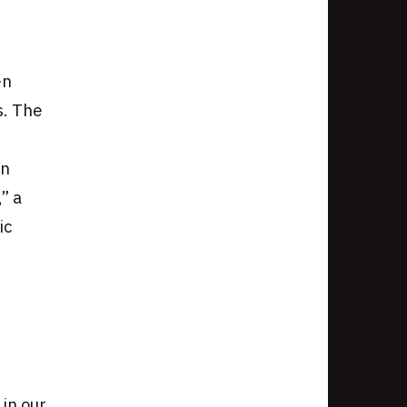
en
s. The
gn
” a
ic
in our