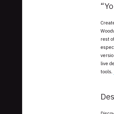
“Yo
Create
Woodwo
rest o
especi
versi
live d
tools.
Des
Disco