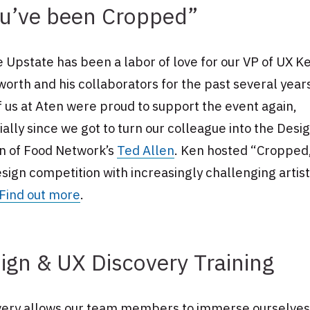
u’ve been Cropped”
 Upstate has been a labor of love for our VP of UX K
rth and his collaborators for the past several year
f us at Aten were proud to support the event again,
ally since we got to turn our colleague into the Desi
on of Food Network’s
Ted Allen
. Ken hosted “Cropped,
esign competition with increasingly challenging artist
Find out more
.
ign & UX Discovery Training
very allows our team members to immerse ourselves 