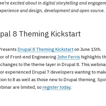
e’re excited about in digital storytelling and engagem
experience and design, development and open source.
pal 8 Theming Kickstart
Presents
Drupal 8 Theming Kickstart
on June 15th.
tor of Front-end Engineering
John Ferris
highlights t
changes to the theme layer in Drupal 8. This webinar
 for experienced Drupal 7 developers wanting to mak
tion to 8 as well as those new to Drupal theming. Spo
binar are limited, so
register today
.