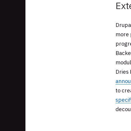
Ext
Drupal
more 
progr
Backe
module
Dries 
annou
to cre
specif
decoup