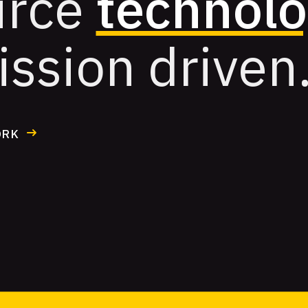
urce
technol
ission driven
ORK