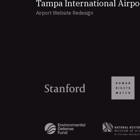
Tampa International Airpo
Airport Website Redesign
Organizations
that
trust
Aten