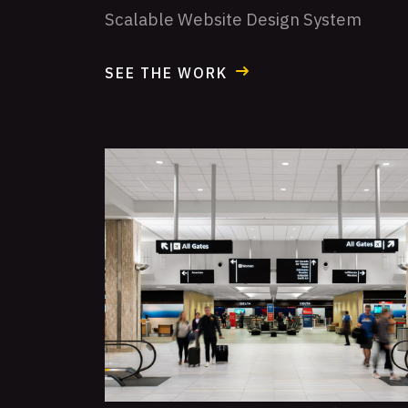
Scalable Website Design System
SEE THE WORK