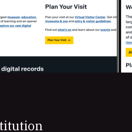
titution