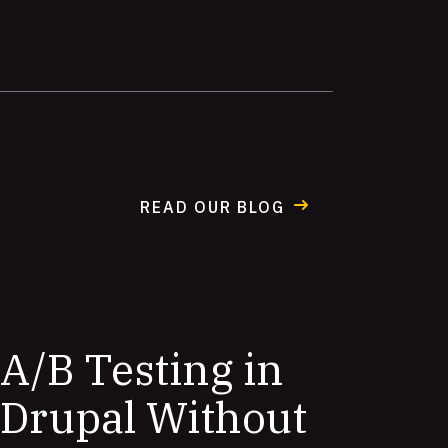
READ OUR BLOG
A/B Testing in
Drupal Without