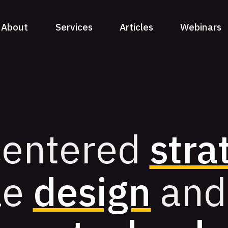
About
Services
Articles
Webinars
entered
stra
le
design
and