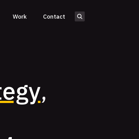
Work
Contact
tegy
,