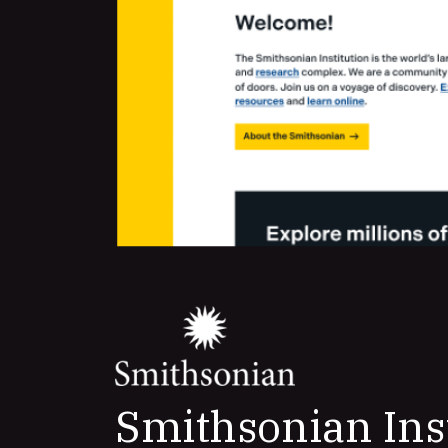
Smithsonian Ins