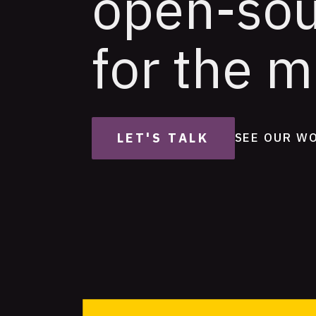
open-so
for the m
LET'S TALK
SEE OUR W
Featured
Projects