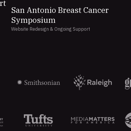
rt
San Antonio Breast Cancer
Symposium
Website Redesign & Ongoing Support