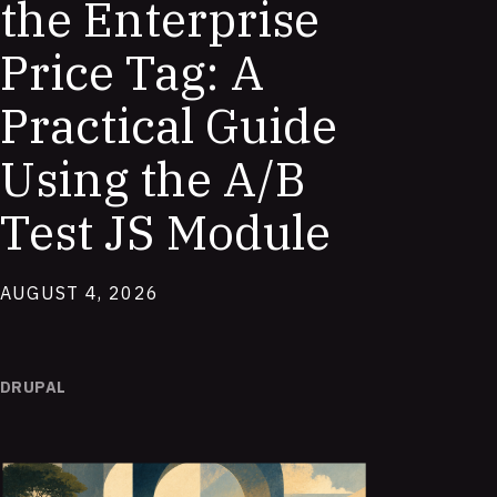
the Enterprise
Price Tag: A
Practical Guide
Using the A/B
Test JS Module
AUGUST 4, 2026
DRUPAL