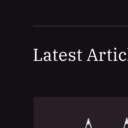
Latest Artic