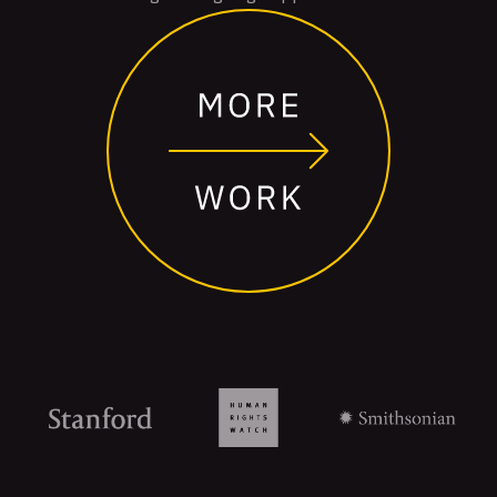
Organizations
that
trust