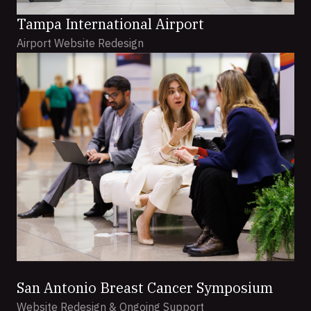
Tampa International Airport
Airport Website Redesign
San Antonio Breast Cancer Symposium
Website Redesign & Ongoing Support