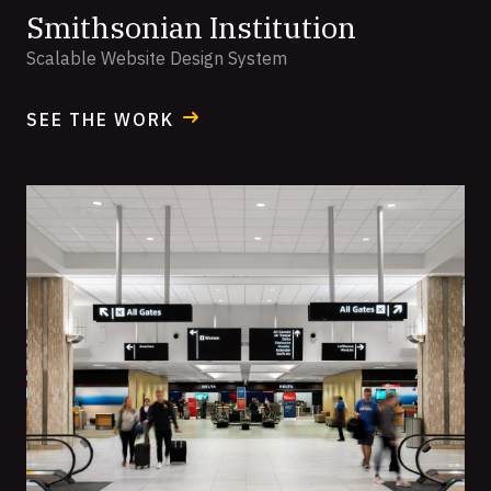
Smithsonian Institution
Scalable Website Design System
SEE THE WORK