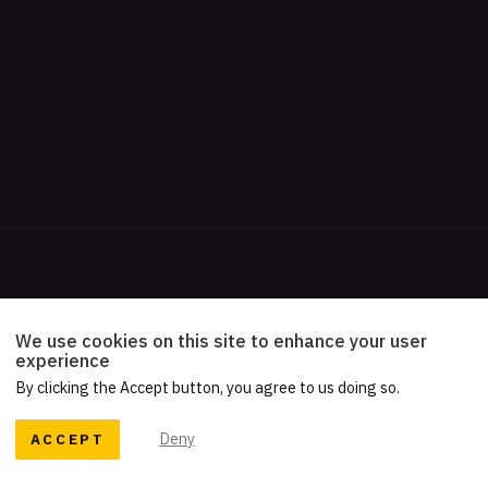
We use cookies on this site to enhance your user
experience
By clicking the Accept button, you agree to us doing so.
ACCEPT
Deny