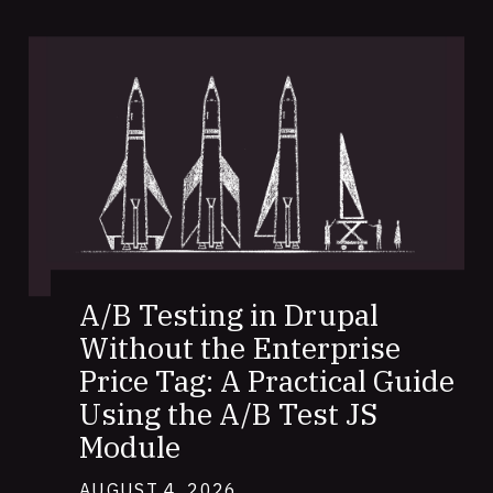
A/B Testing in Drupal
Without the Enterprise
Price Tag: A Practical Guide
Using the A/B Test JS
Module
AUGUST 4, 2026