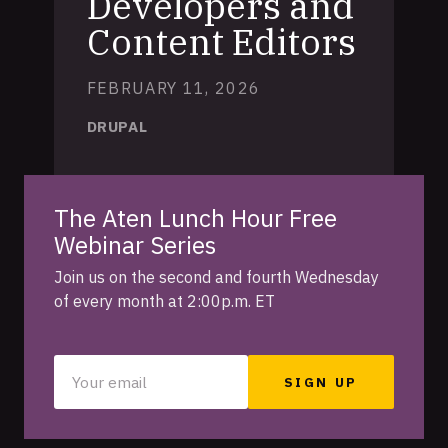
Developers and
Content Editors
FEBRUARY 11, 2026
DRUPAL
The Aten Lunch Hour Free
Webinar Series
Join us on the second and fourth Wednesday
of every month at 2:00p.m. ET
Your
email