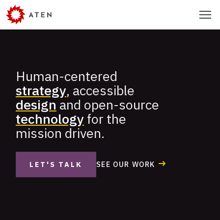
Skip
Menu
to
main
content
Human-centered
Aten
strategy
, accessible
Design
design
and open-source
Group
technology
for the
mission driven.
SEE OUR WORK
LET'S TALK