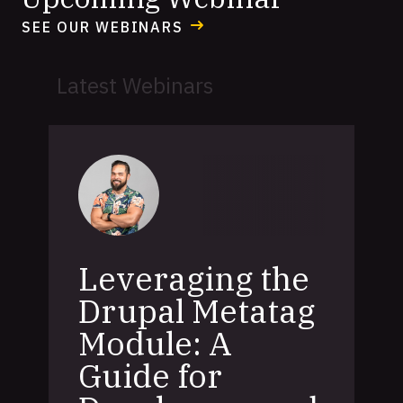
SEE OUR WEBINARS
Latest Webinars
Leveraging the
Drupal Metatag
Module: A
Guide for