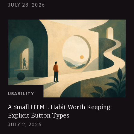
JULY 28, 2026
USABILITY
A Small HTML Habit Worth Keeping:
Explicit Button Types
JULY 2, 2026