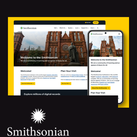
Featured
Projects