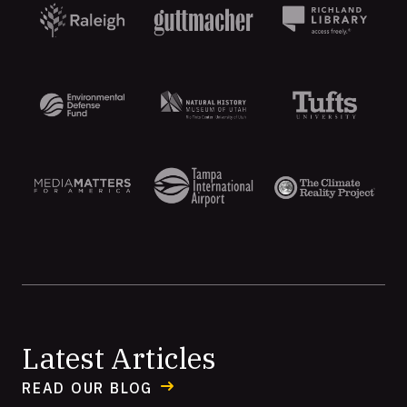
Aten
Latest Articles
READ OUR BLOG