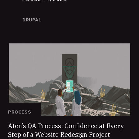
DRUPAL
PROCESS
Aten’s QA Process: Confidence at Every
Step of a Website Redesign Project