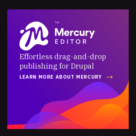
Mercury
Editor
Effortless drag-and-drop
publishing for Drupal
LEARN MORE ABOUT MERCURY