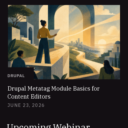
DRUPAL
Drupal Metatag Module Basics for
Content Editors
JUNE 23, 2026
Upcoming Webinar