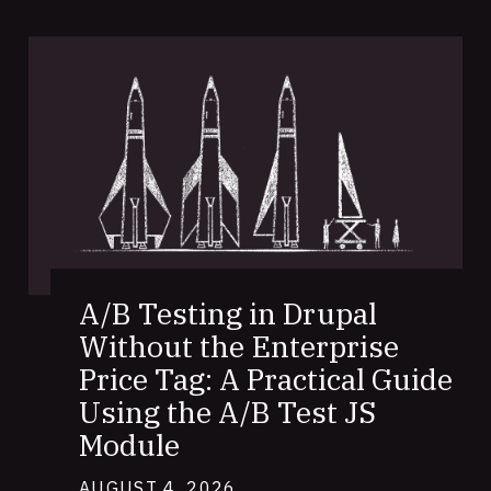
A/B Testing in Drupal
Without the Enterprise
Price Tag: A Practical Guide
Using the A/B Test JS
Module
AUGUST 4, 2026