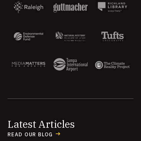
Aten
Latest Articles
READ OUR BLOG