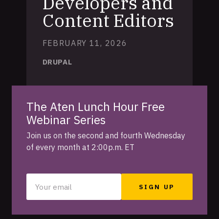
Developers and
Content Editors
FEBRUARY 11, 2026
DRUPAL
The Aten Lunch Hour Free
Webinar Series
Join us on the second and fourth Wednesday
of every month at 2:00p.m. ET
Your
email