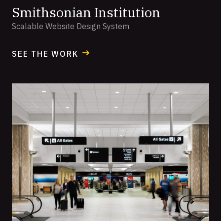
Smithsonian Institution
Scalable Website Design System
SEE THE WORK