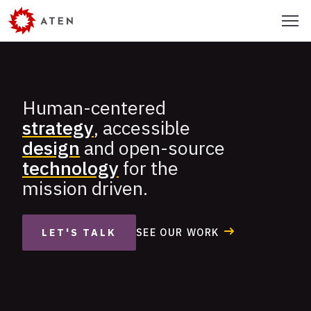
Skip
Menu
to
main
content
Human-centered
Aten
strategy
, accessible
Design
design
and open-source
Group
technology
for the
mission driven.
SEE OUR WORK
LET'S TALK