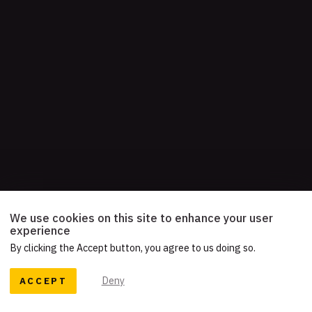
We use cookies on this site to enhance your user
experience
By clicking the Accept button, you agree to us doing so.
ACCEPT
Deny