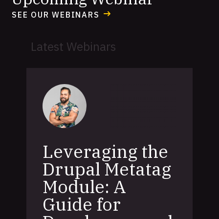
SEE OUR WEBINARS
Latest Webinars
Leveraging the
Drupal Metatag
Module: A
Guide for