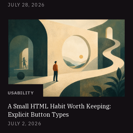
JULY 28, 2026
USABILITY
A Small HTML Habit Worth Keeping:
Explicit Button Types
JULY 2, 2026