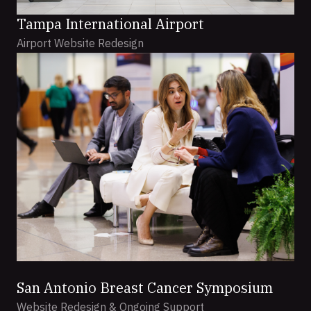
Tampa International Airport
Airport Website Redesign
San Antonio Breast Cancer Symposium
Website Redesign & Ongoing Support