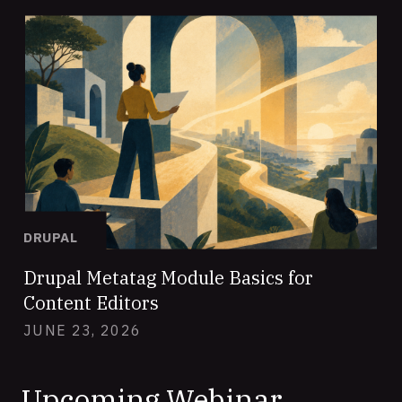
DRUPAL
Drupal Metatag Module Basics for
Content Editors
JUNE 23, 2026
Upcoming Webinar