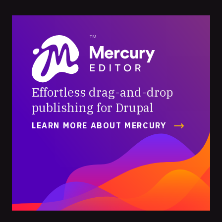
Mercury
Editor
Effortless drag-and-drop
publishing for Drupal
LEARN MORE ABOUT MERCURY