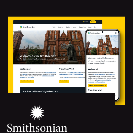
Featured
Projects