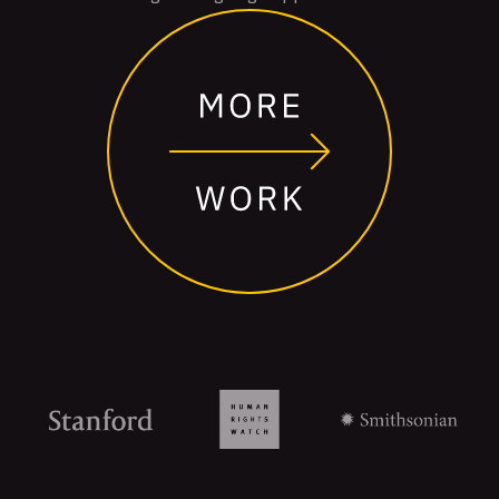
Organizations
that
trust