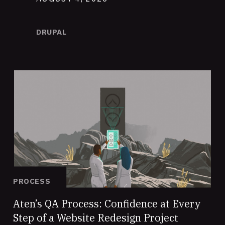
DRUPAL
PROCESS
Aten’s QA Process: Confidence at Every
Step of a Website Redesign Project