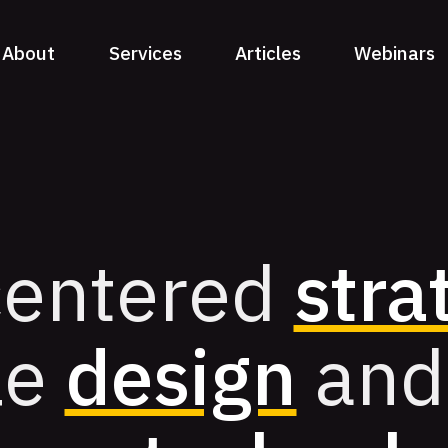
About
Services
Articles
Webinars
entered
stra
le
design
and