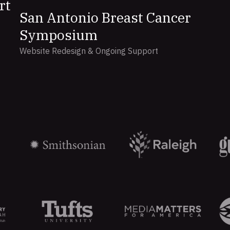
rt
San Antonio Breast Cancer
Symposium
Website Redesign & Ongoing Support