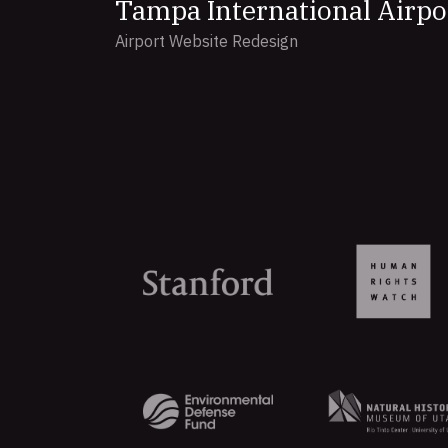
Tampa International Airpo
Airport Website Redesign
Organizations
that
trust
Aten