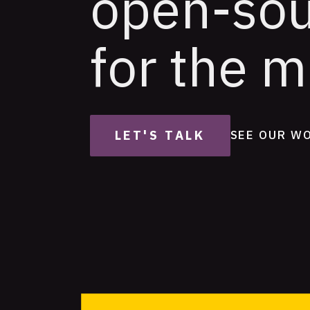
open-so
for the m
LET'S TALK
SEE OUR W
Featured
Projects