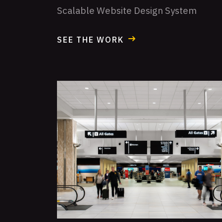
Scalable Website Design System
SEE THE WORK