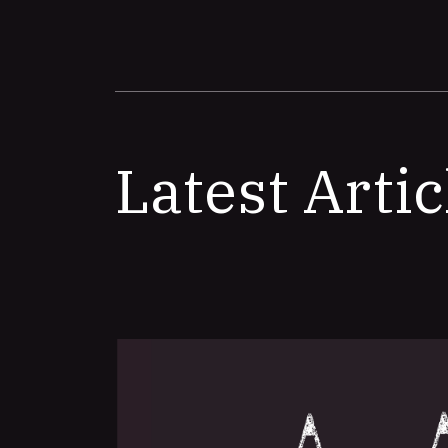
Latest Artic