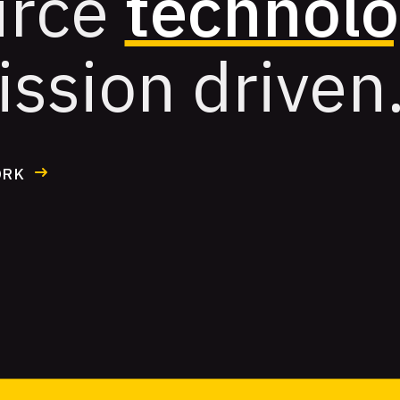
urce
technol
ission driven
ORK