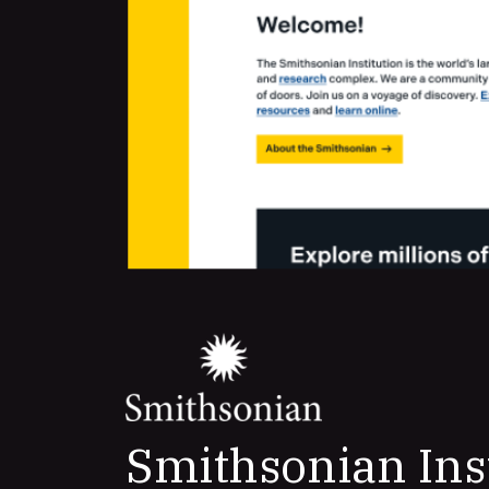
Smithsonian Ins