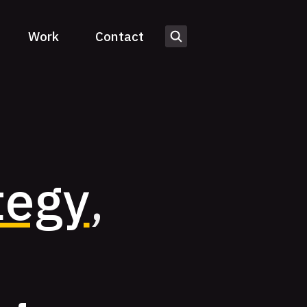
Work
Contact
tegy
,