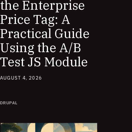
the Enterprise
Price Tag: A
Practical Guide
Using the A/B
Test JS Module
AUGUST 4, 2026
DRUPAL