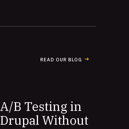
READ OUR BLOG
A/B Testing in
Drupal Without