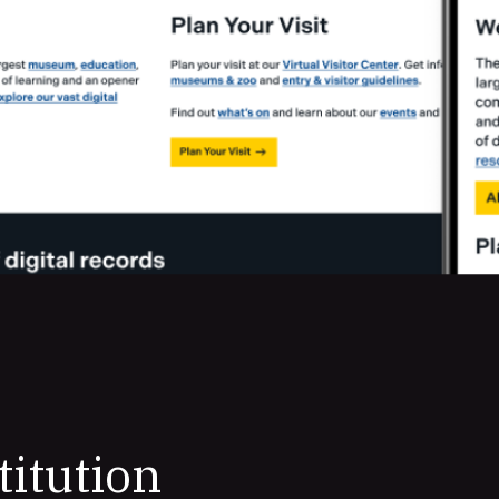
titution