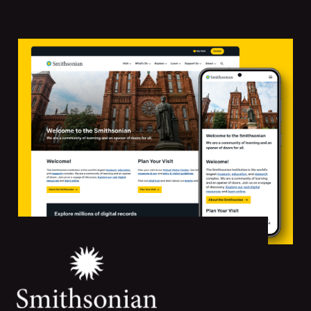
Featured
Projects