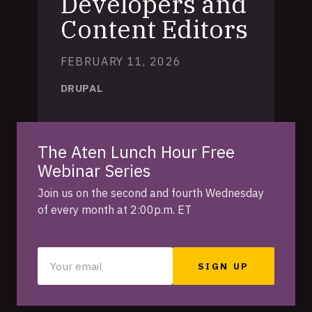
Developers and
Content Editors
FEBRUARY 11, 2026
DRUPAL
The Aten Lunch Hour Free
Webinar Series
Join us on the second and fourth Wednesday
of every month at 2:00p.m. ET
Your
email