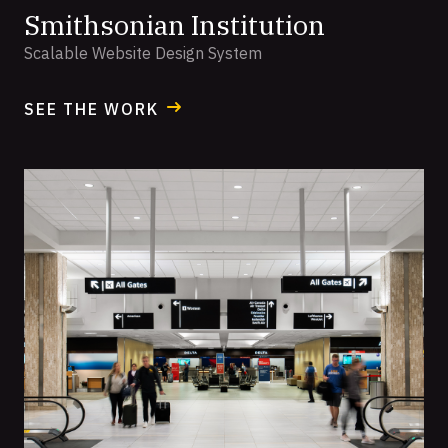
Smithsonian Institution
Scalable Website Design System
SEE THE WORK