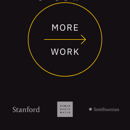
Organizations
that
trust