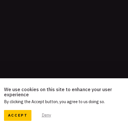
We use cookies on this site to enhance your user
experience
By clicking the Accept button, you agree to us doing so.
ACCEPT
Deny