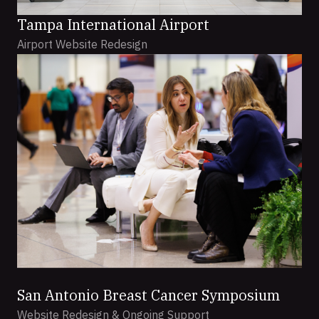
Tampa International Airport
Airport Website Redesign
San Antonio Breast Cancer Symposium
Website Redesign & Ongoing Support