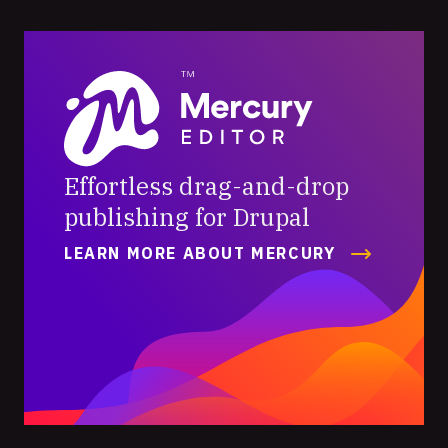
Mercury
Editor
Effortless drag-and-drop
publishing for Drupal
LEARN MORE ABOUT MERCURY