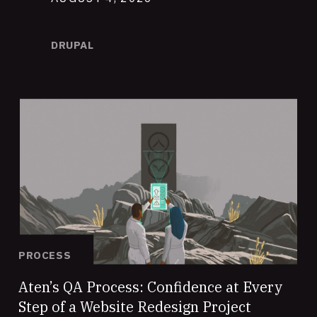
DRUPAL
PROCESS
Aten’s QA Process: Confidence at Every
Step of a Website Redesign Project