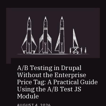
A/B Testing in Drupal
Without the Enterprise
Price Tag: A Practical Guide
Using the A/B Test JS
Module
AUGUST 4, 2026