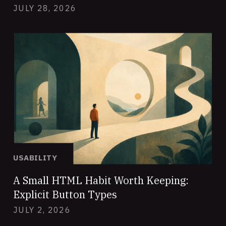
JULY 28, 2026
USABILITY
A Small HTML Habit Worth Keeping:
Explicit Button Types
JULY 2, 2026