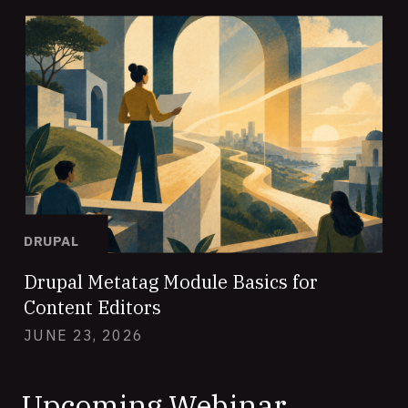
DRUPAL
Drupal Metatag Module Basics for
Content Editors
JUNE 23, 2026
Upcoming Webinar