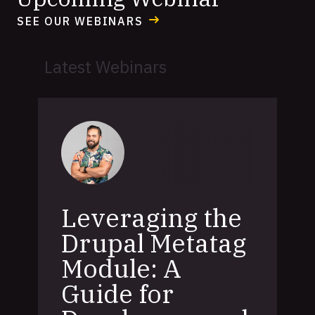
SEE OUR WEBINARS
Latest Webinars
Leveraging the
Drupal Metatag
Module: A
Guide for