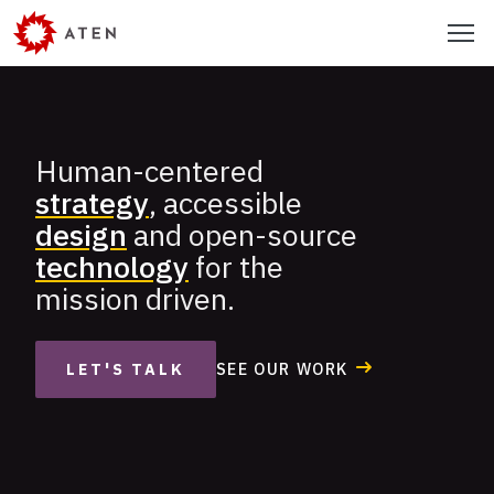
Skip
Menu
to
main
content
Human-centered
Aten
strategy
, accessible
Design
design
and open-source
Group
technology
for the
mission driven.
SEE OUR WORK
LET'S TALK