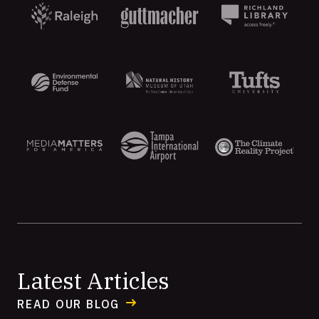
Aten
Latest Articles
READ OUR BLOG