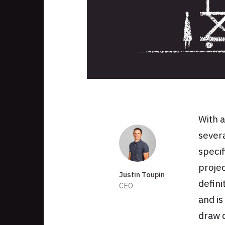
Skip
to
footer
With a
Authors
severa
specif
projec
Justin Toupin
defini
CEO
and is
draw d