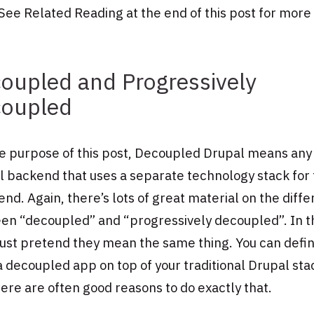
See Related Reading at the end of this post for more 
oupled and Progressively
oupled
he purpose of this post, Decoupled Drupal means any
 backend that uses a separate technology stack for
end. Again, there’s lots of great material on the diff
en “decoupled” and “progressively decoupled”. In t
just pretend they mean the same thing. You can defin
a decoupled app on top of your traditional Drupal sta
ere are often good reasons to do exactly that.