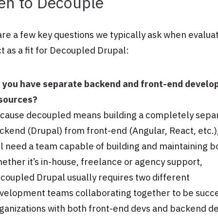
n to Decouple
re a few key questions we typically ask when evaluat
t as a fit for Decoupled Drupal:
 you have separate backend and front-end devel
sources?
cause decoupled means building a completely sepa
ckend (Drupal) from front-end (Angular, React, etc.)
ll need a team capable of building and maintaining b
ether it’s in-house, freelance or agency support,
coupled Drupal usually requires two different
velopment teams collaborating together to be succe
ganizations with both front-end devs and backend d