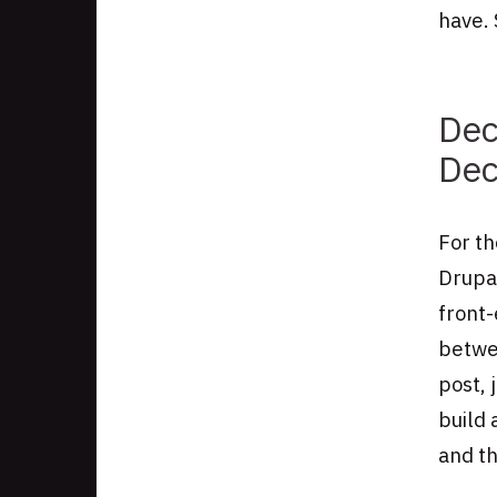
have. 
Dec
Dec
For t
Drupal
front-
betwe
post, 
build 
and th