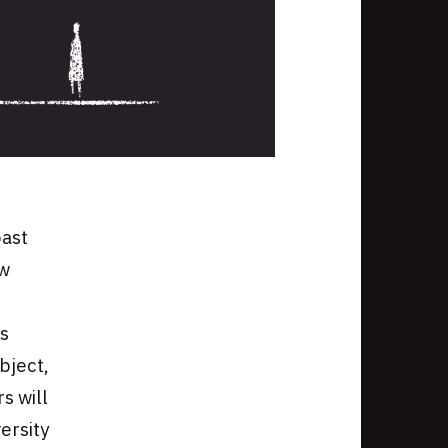
past
ew
is
bject,
s will
versity