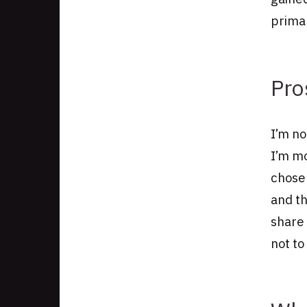
primar
Pro
I’m no
I’m mo
chose
and th
share
not to