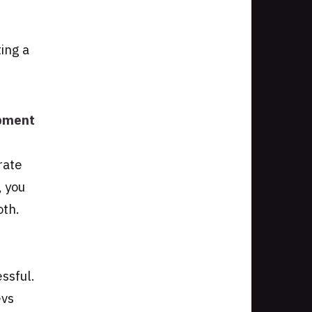
ing a
opment
rate
, you
oth.
ssful.
evs