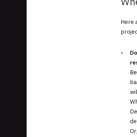
Whe
Here a
projec
Do
re
Be
ba
wi
Wh
De
de
Or