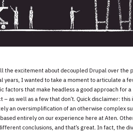
ll the excitement about decoupled Drupal over the 
l years, I wanted to take a moment to articulate a f
ic factors that make headless a good approach for a
t – as well as a few that don’t. Quick disclaimer: this 
tely an oversimplification of an otherwise complex su
 based entirely on our experience here at Aten. Other
ifferent conclusions, and that’s great. In fact, the di