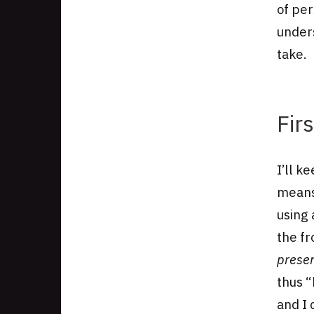
of per
unders
take.
Fir
I’ll k
means
using 
the f
prese
thus “
and I 