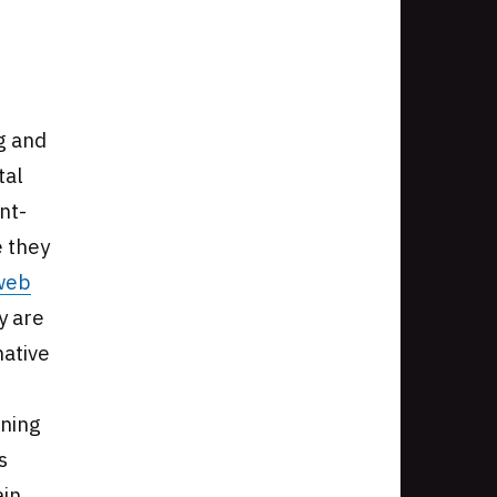
g and
tal
nt-
e they
web
y are
native
nning
s
ain