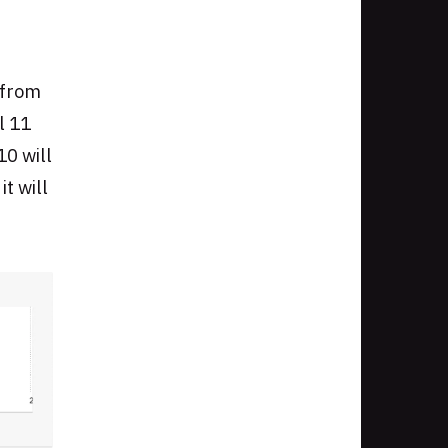
 from
l 11
10 will
t will