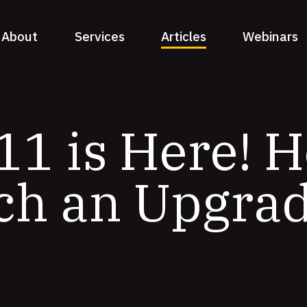
About
Services
Articles
Webinars
11 is Here! 
ch an Upgra