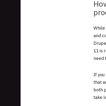
How
pro
While 
and co
Drupa
11 is 
need t
If you
that 
both p
take l