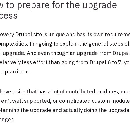
 to prepare for the upgrade
cess
every Drupal site is unique and has its own requirem
mplexities, I’m going to explain the general steps of
l upgrade. And even though an upgrade from Drupal
relatively less effort than going from Drupal 6 to 7, you
o plan it out.
 have a site that has a lot of contributed modules, mo
aren't well supported, or complicated custom module
lanning the upgrade and actually doing the upgrade 
onger.