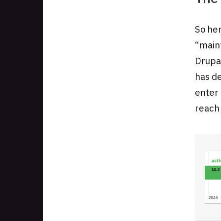
So her
“main
Drupal
has de
enter 
reach 