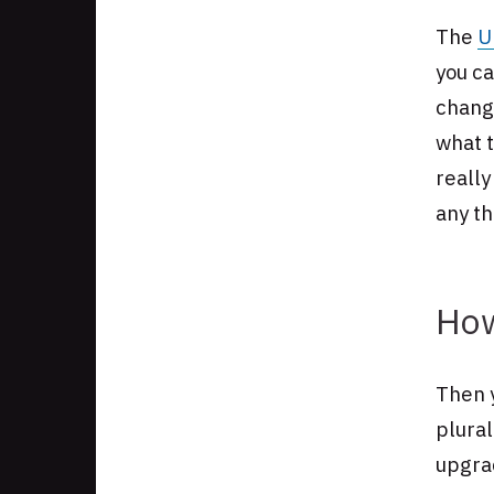
The
U
you ca
chang
what t
really
any t
How
Then y
plural
upgra