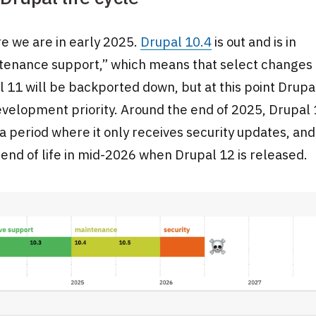
e we are in early 2025.
Drupal 10.4
is out and is in
tenance support,” which means that select changes
 11 will be backported down, but at this point Drupa
velopment priority. Around the end of 2025, Drupal 
a period where it only receives security updates, and i
end of life in mid-2026 when Drupal 12 is released.