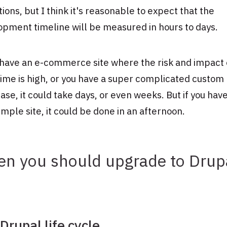
ions, but I think it's reasonable to expect that the
pment timeline will be measured in hours to days.
 have an e-commerce site where the risk and impact 
ime is high, or you have a super complicated custom
se, it could take days, or even weeks. But if you have
imple site, it could be done in an afternoon.
n you should upgrade to Drup
Drupal life cycle