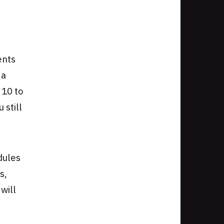
ents
 a
 10 to
 still
dules
s,
will