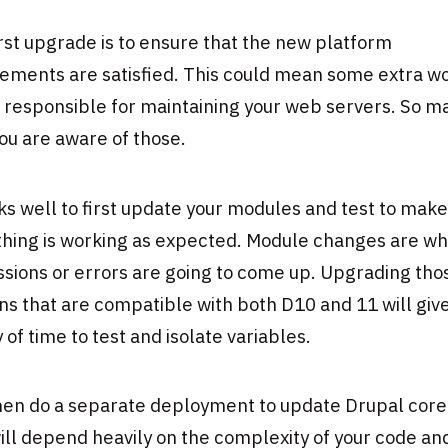
rst upgrade is to ensure that the new platform
ements are satisfied. This could mean some extra wo
 responsible for maintaining your web servers. So m
ou are aware of those.
ks well to first update your modules and test to make
thing is working as expected. Module changes are w
sions or errors are going to come up. Upgrading tho
ns that are compatible with both D10 and 11 will giv
 of time to test and isolate variables.
en do a separate deployment to update Drupal core i
ill depend heavily on the complexity of your code an