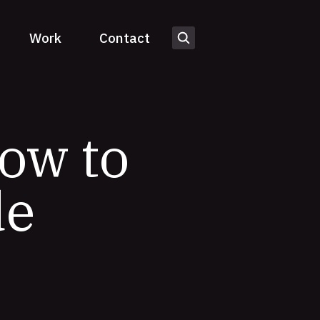
Work
Contact
How to
de