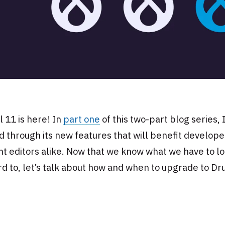
 11 is here! In
part one
of this two-part blog series, 
 through its new features that will benefit develop
t editors alike. Now that we know what we have to l
d to, let’s talk about how and when to upgrade to Dr