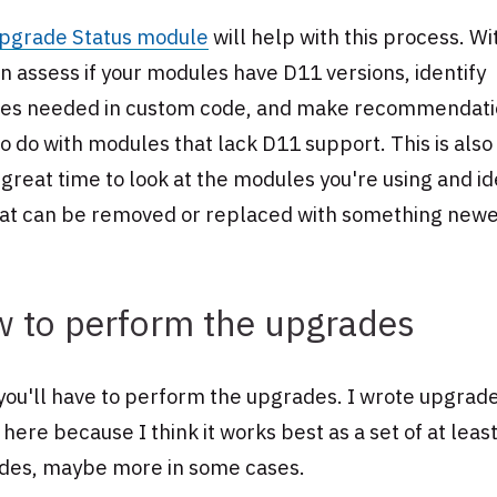
pgrade Status module
will help with this process. Wit
n assess if your modules have D11 versions, identify
es needed in custom code, and make recommendati
o do with modules that lack D11 support. This is also
 great time to look at the modules you're using and id
hat can be removed or replaced with something newe
 to perform the upgrades
ou'll have to perform the upgrades. I wrote upgrade
 here because I think it works best as a set of at leas
des, maybe more in some cases.