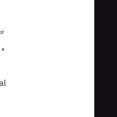
of
 a
al