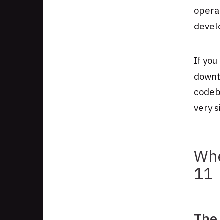
operat
develo
If you
downt
codeba
very s
Whe
11
The 