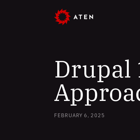
Skip
to
main
content
Drupal 
Approa
FEBRUARY 6, 2025