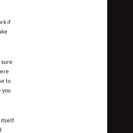
rk if
ake
 sure
here
se to
e you
tself.
d