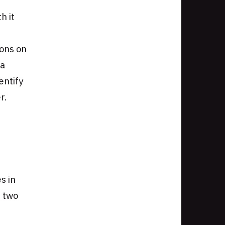
h it
ons on
 a
entify
r.
s in
t two