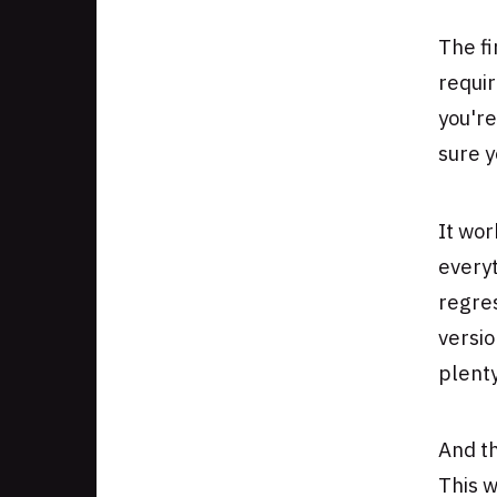
The fi
requir
you're
sure y
It wor
every
regres
versio
plenty
And th
This w