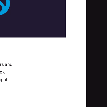
I
ers and
ook
upal