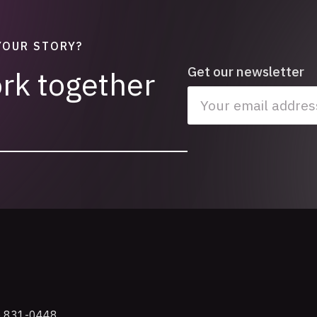
YOUR STORY?
Get our newsletter
ork together
e
) 831-0448