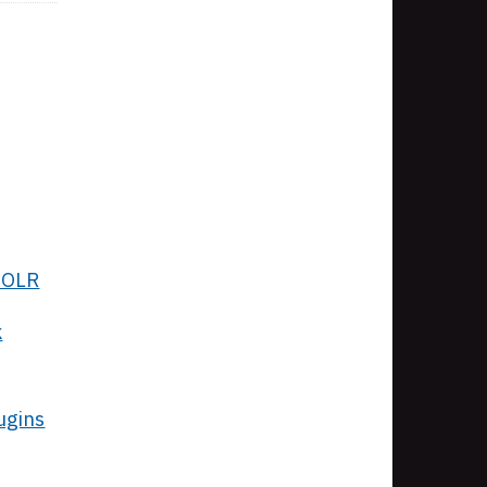
 SOLR
k
ugins