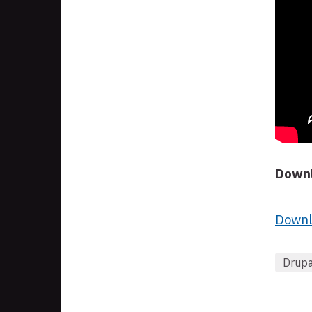
Downl
Downl
Drupa