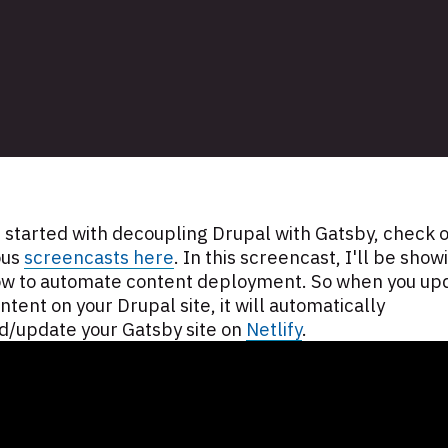
 started with decoupling Drupal with Gatsby, check o
ous
screencasts here
. In this screencast, I'll be show
ow to automate content deployment. So when you up
ntent on your Drupal site, it will automatically
d/update your Gatsby site on
Netlify
.