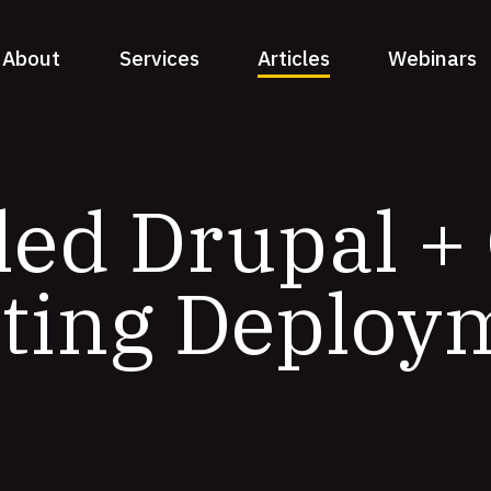
About
Services
Articles
Webinars
ed Drupal + 
ting Deploy