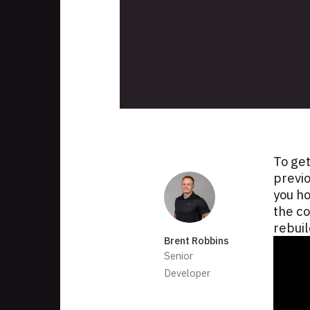
Skip
to
footer
To get
Authors
previ
you h
the co
rebuil
Brent Robbins
Senior
Developer