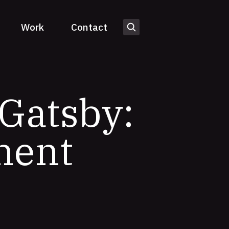
Work
Contact
Gatsby:
ment