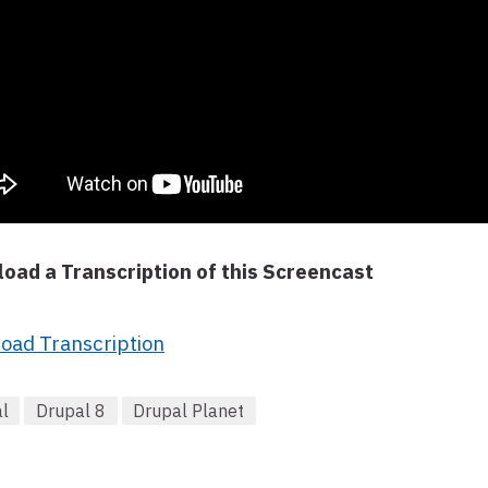
oad a Transcription of this Screencast
oad Transcription
l
Drupal 8
Drupal Planet