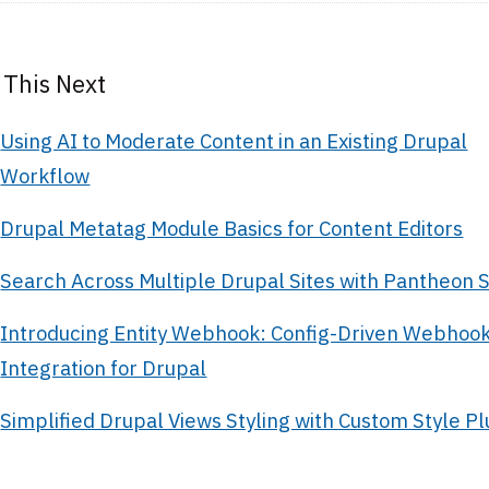
 This Next
Using AI to Moderate Content in an Existing Drupal
Workflow
Drupal Metatag Module Basics for Content Editors
Search Across Multiple Drupal Sites with Pantheon
Introducing Entity Webhook: Config-Driven Webhoo
Integration for Drupal
Simplified Drupal Views Styling with Custom Style Pl