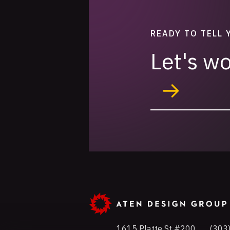
READY TO TELL 
Let's w
1615 Platte St #200
Phon
(303