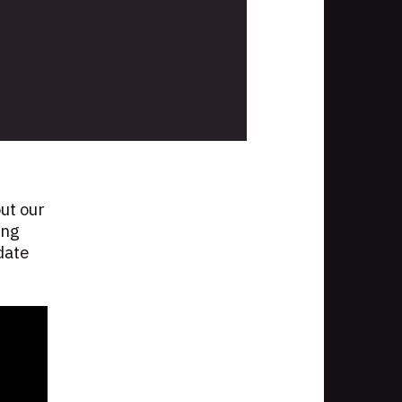
ut our
ing
date