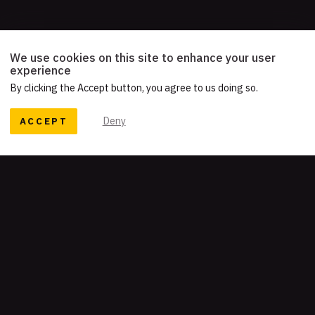
We use cookies on this site to enhance your user
experience
By clicking the Accept button, you agree to us doing so.
ACCEPT
Deny
READY TO TELL YOUR STORY?
Let's work together
Get our newsletter