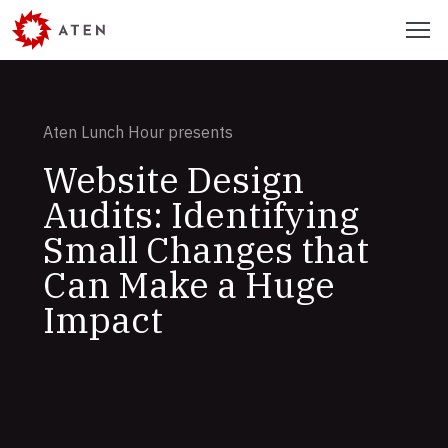
Skip
Menu
to
main
content
Aten Lunch Hour presents
Website Design
Audits: Identifying
Small Changes that
Can Make a Huge
Impact