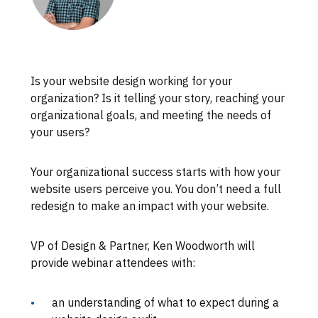
Skip
Is your website design working for your
to
organization? Is it telling your story, reaching your
footer
organizational goals, and
meeting the needs of
your users?
Your organizational success starts with how your
website users perceive you. You don’t need a full
redesign to make an impact with your website.
VP of Design & Partner, Ken Woodworth will
provide webinar attendees with:
an understanding of what to expect during a