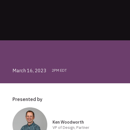
March 16, 2023
2PM EDT
Presented by
Ken Woodworth
VP of Design, Partner