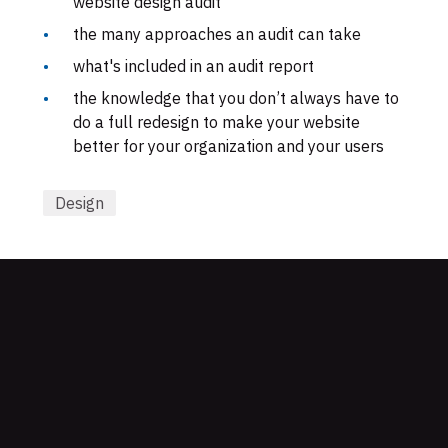
website design audit
the many approaches an audit can take
what's included in an audit report
the knowledge that you don’t always have to
do a full redesign to make your website
better for your organization and your users
Design