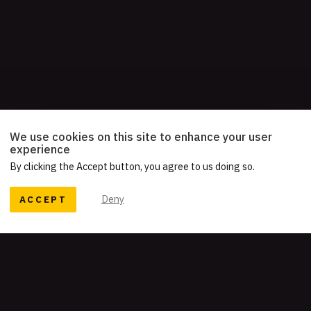
We use cookies on this site to enhance your user
experience
By clicking the Accept button, you agree to us doing so.
ACCEPT
Deny
READY TO TELL YOUR STORY?
Let's work together