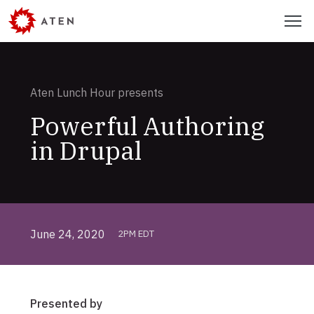
Skip
Menu
to
main
content
Aten Lunch Hour presents
Powerful Authoring
in Drupal
June 24, 2020
2PM EDT
Presented by