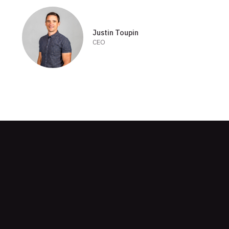
Justin Toupin
CEO
Skip
to
footer