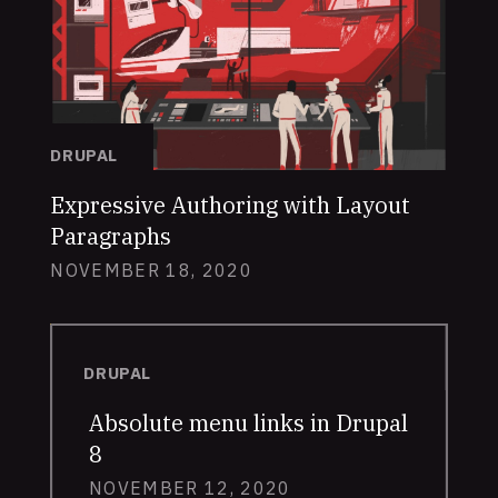
DRUPAL
Expressive Authoring with Layout
Paragraphs
NOVEMBER 18, 2020
DRUPAL
Absolute menu links in Drupal
8
NOVEMBER 12, 2020