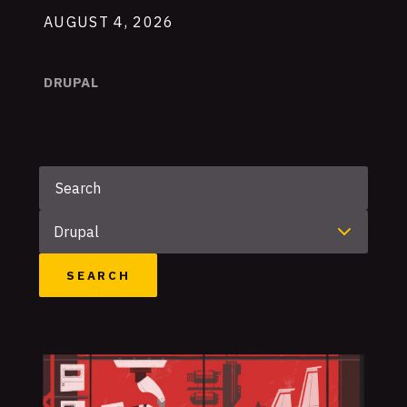
AUGUST 4, 2026
DRUPAL
Keyword
Category