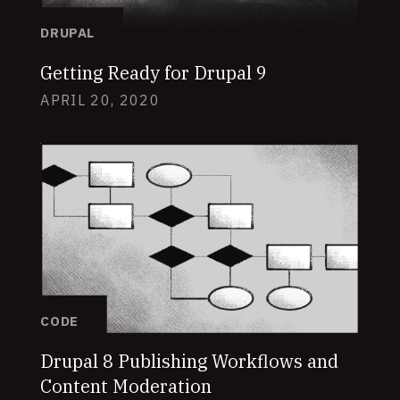
DRUPAL
Getting Ready for Drupal 9
APRIL 20, 2020
CODE
Drupal 8 Publishing Workflows and
Content Moderation