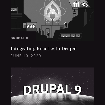
DRUPAL 8
Integrating React with Drupal
JUNE 10, 2020