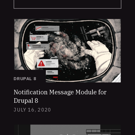
DRUPAL 8
Notification Message Module for
Drupal 8
JULY 16, 2020