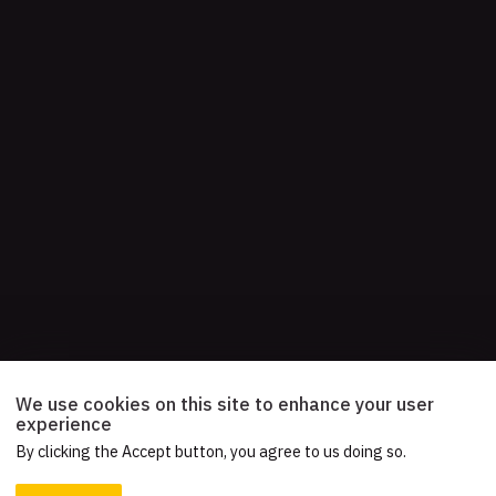
We use cookies on this site to enhance your user
experience
By clicking the Accept button, you agree to us doing so.