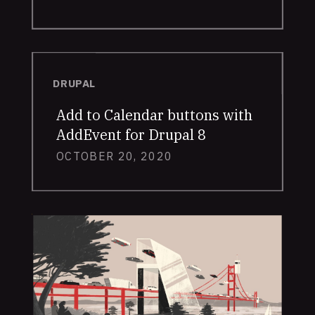
DRUPAL
Add to Calendar buttons with
AddEvent for Drupal 8
OCTOBER 20, 2020