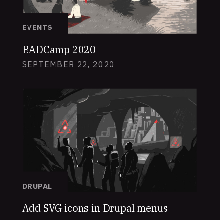
EVENTS
BADCamp 2020
SEPTEMBER 22, 2020
DRUPAL
Add SVG icons in Drupal menus