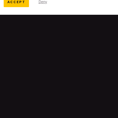
ACCEPT
Deny
READY TO TELL YOUR STORY?
Let's work together
Get our newsletter