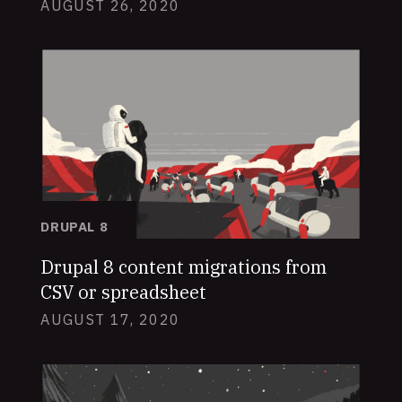
AUGUST 26, 2020
DRUPAL 8
Drupal 8 content migrations from
CSV or spreadsheet
AUGUST 17, 2020