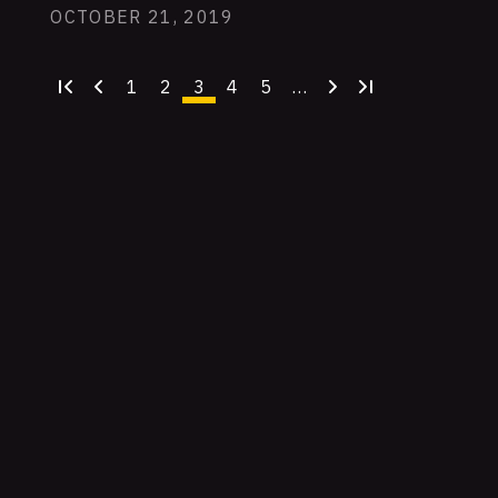
OCTOBER 21, 2019
1
2
3
4
5
…
First
Previous
Page
Page
Current
Page
Page
Next
Last
page
page
page
page
page