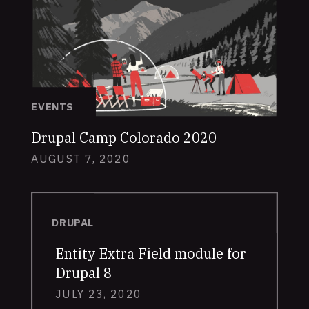
EVENTS
Drupal Camp Colorado 2020
AUGUST 7, 2020
DRUPAL
Entity Extra Field module for
Drupal 8
JULY 23, 2020