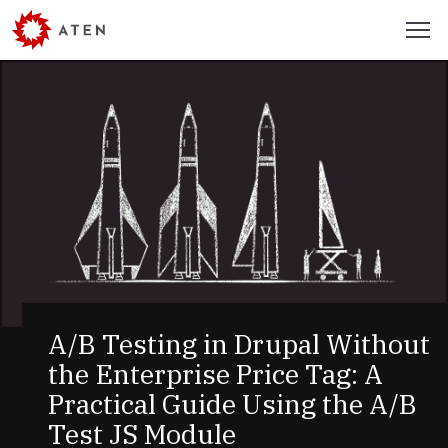
Skip
Menu
to
main
content
Recent
Work
and
Articles
A/B Testing in Drupal Without
the Enterprise Price Tag: A
Practical Guide Using the A/B
Test JS Module