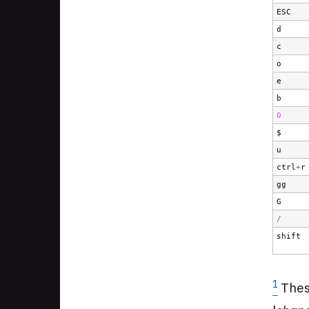
ESC
d
c
o
e
b
0
$
u
ctrl
+
r
gg
G
/
shift
1
Thes