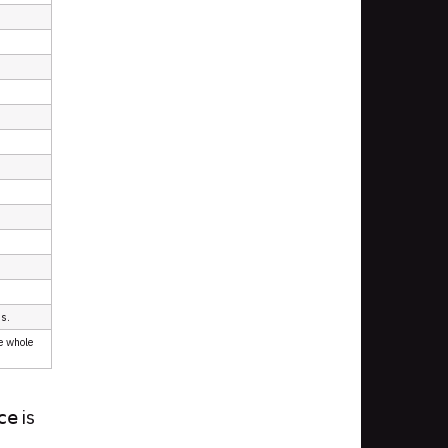
ds.
e whole
is
ce