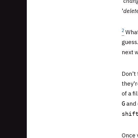
'
chan
'
delet
2
What'
guess.
next w
Don't 
they'
of a f
and
G
shif
Once 