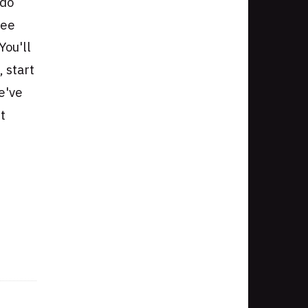
 do
see
You'll
, start
we've
t