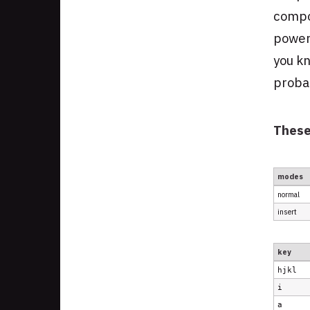
compo
powerf
you kn
probab
Thes
modes
normal
insert
key
hjkl
i
a