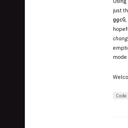
Using
just t
,
ggcG
hopefu
chang
emptie
mode a
Welco
Code