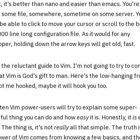
t, it's better than nano and easier than emacs. You're
it some file, somewhere, sometime on some server. Y
be able to click to move your cursor or scroll to the 
000 line long configuration file. As it would for any
per, holding down the arrow keys will get old, fast.
s the reluctant guide to Vim. I'm not going to try to co
at Vim is God's gift to man. Here's the low-hanging fr
ot me hooked, maybe it will hook you too.
ten Vim power-users will try to explain some super-
ful thing you can do and how
easy
it is. Honestly, it
is
 The thing is, it's not
really
all that simple. The truth i
ower of Vim comes from knowing a few basics, and t