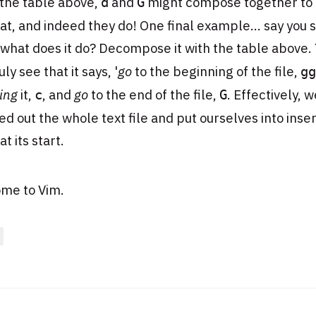
 the table above,
and
might compose together to
d
G
hat, and indeed they do! One final example... say you 
 what does it do? Decompose it with the table above. 
ly see that it says, '
go
to the beginning of the file,
gg
ing
it,
, and
go
to the end of the file,
. Effectively, 
c
G
d out the whole text file and put ourselves into inser
t its start.
me to Vim.