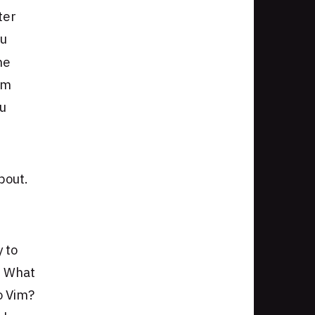
ter
ou
he
om
ou
bout.
y to
e. What
o Vim?