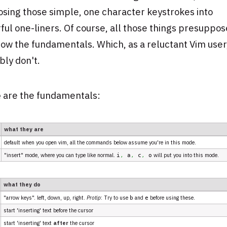
sing those simple, one character keystrokes into
ul one-liners. Of course, all those things presuppos
ow the fundamentals. Which, as a reluctant Vim user
ly don't.
e
are the fundamentals:
what they are
default when you open vim, all the commands below assume you're in this mode.
"insert" mode, where you can type like normal.
will put you into this mode.
i
,
a
,
c
,
o
what they do
"arrow keys". left, down, up, right.
Protip
: Try to use
and
before using these.
b
e
start 'inserting' text before the cursor
start 'inserting' text
after
the cursor