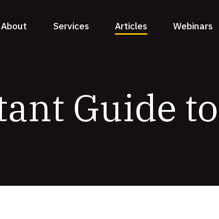
About
Services
Articles
Webinars
tant Guide t