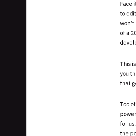
Face i
Authors
to ed
won't 
of a 2
develo
This i
you th
that g
Too of
power
for us.
the p