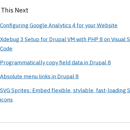
 This Next
Configuring Google Analytics 4 for your Website
Xdebug 3 Setup for Drupal VM with PHP 8 on Visual S
Code
Programmatically copy field data in Drupal 8
Absolute menu links in Drupal 8
SVG Sprites: Embed flexible, stylable, fast-loading 
icons