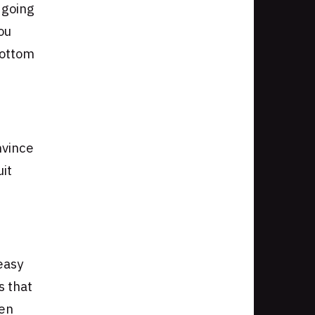
 going
ou
bottom
nvince
uit
easy
s that
hen