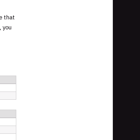
e that
, you