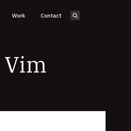
Work
Contact
o Vim