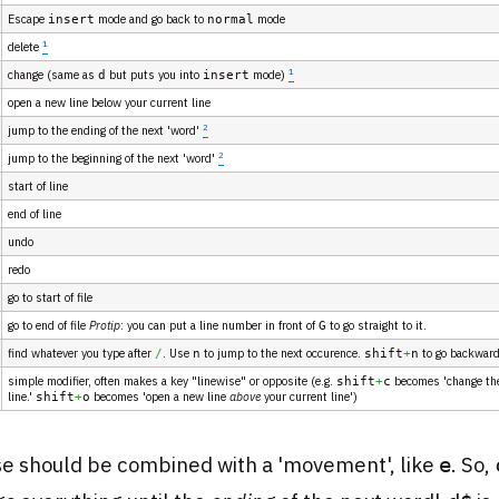
Escape
mode and go back to
mode
insert
normal
1
delete
1
change (same as
but puts you into
mode)
d
insert
open a new line below your current line
2
jump to the ending of the next 'word'
2
jump to the beginning of the next 'word'
start of line
end of line
undo
redo
go to start of file
go to end of file
Protip
: you can put a line number in front of
to go straight to it.
G
find whatever you type after
. Use
to jump to the next occurence.
to go backwar
/
n
shift
+
n
simple modifier, often makes a key "linewise" or opposite (e.g.
becomes 'change th
shift
+
c
line.'
becomes 'open a new line
above
your current line')
shift
+
o
e should be combined with a 'movement', like
. So,
e