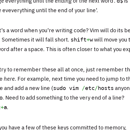
ge
everything until the
ending
of the next word'.
is
d$
e
eveverything until the end of your line'.
s a word when you're writing code? Vim will do its be
 Sometimes it will fall short.
will move you 
shift
+
w
ord after a space. This is often closer to what you ex
try to remember these all at once, just remember th
re
here
. For example, next time you need to jump to 
ile and add a new line (
anyone
sudo vim
/
etc
/
hosts
. Need to add something to the very end of a line?
o
.
t
+
a
you have a few of these keys committed to memory,