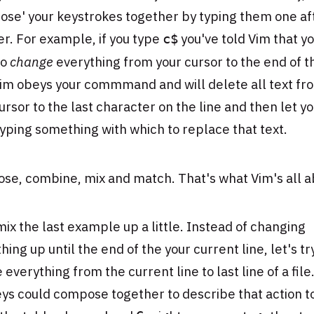
ose' your keystrokes together by typing them one af
r. For example, if you type
you've told Vim that y
c$
to
change
everything from your cursor to the end of t
Vim obeys your commmand and will delete all text fr
ursor to the last character on the line and then let y
typing something with which to replace that text.
se, combine, mix and match. That's what Vim's all a
mix the last example up a little. Instead of changing
hing up until the end of the your current line, let's tr
 everything from the current line to last line of a fil
ys could compose together to describe that action t