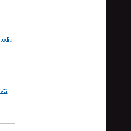
tudio
SVG