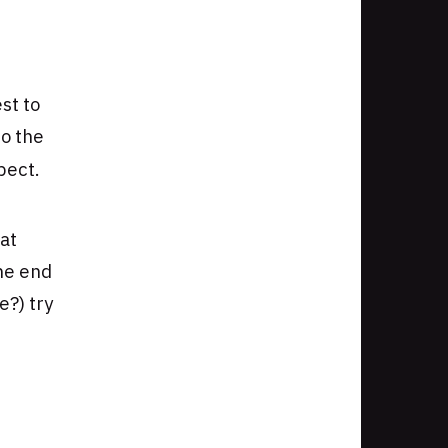
st to
to the
pect.
at
the end
?) try