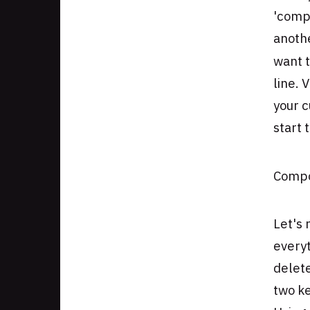
'comp
anothe
want 
line. 
your c
start 
Compo
Let's 
everyt
delete
two ke