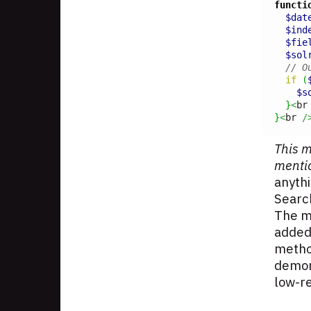
functi
$dat
$ind
$fie
$sol
// O
if
(
$s
}
<
br
}
<
br 
/
This m
menti
anythi
Searc
The ma
added.
method
demons
low-r