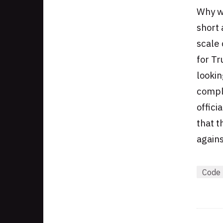
Why w
short 
scale 
for T
lookin
compla
offici
that t
agains
Code