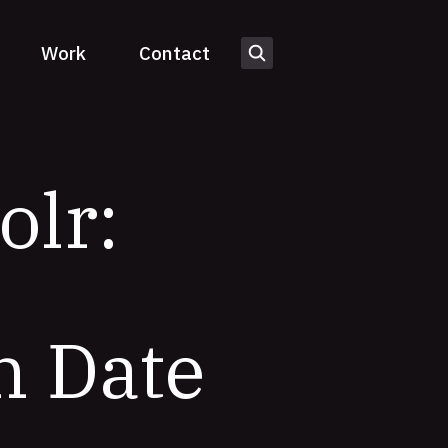
Work
Contact
olr:
h Date