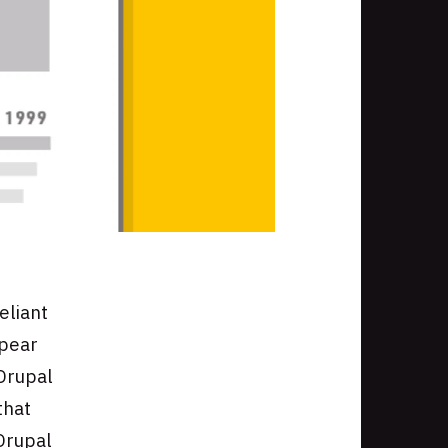
eliant
ppear
 Drupal
that
Drupal