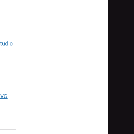
tudio
SVG