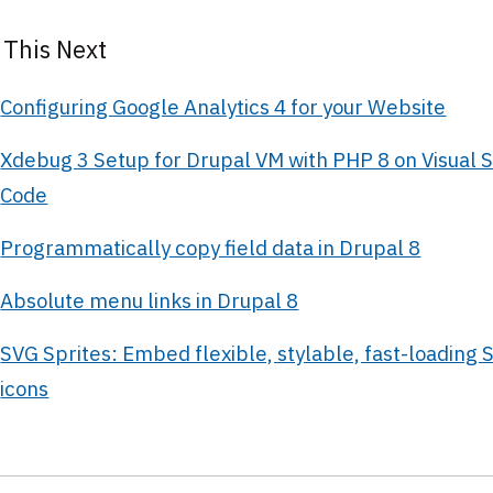
 This Next
Configuring Google Analytics 4 for your Website
Xdebug 3 Setup for Drupal VM with PHP 8 on Visual S
Code
Programmatically copy field data in Drupal 8
Absolute menu links in Drupal 8
SVG Sprites: Embed flexible, stylable, fast-loading 
icons