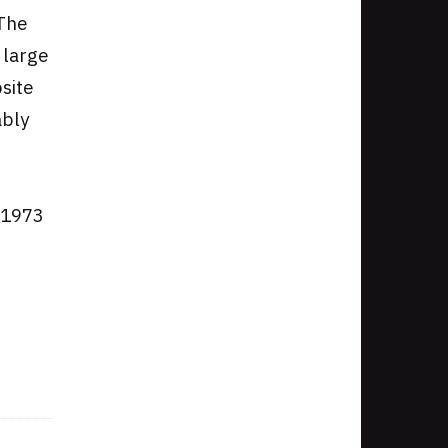
 The
 large
site
ably
n 1973