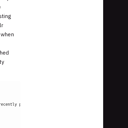
e
sting
lr
s when
shed
ty
recently published 
date
 boost
<
br 
/>