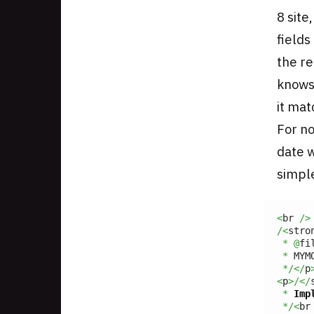
8 site
fields
the re
knows
it mat
For no
date w
simpl
<
br 
/>
/<
stro
*
@
fi
*
 MYM
*/</
p
<
p
>/</
*
Imp
*/<
br