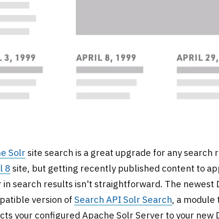
e Solr
site search is a great upgrade for any search r
l 8
site, but getting recently published content to a
 in search results isn't straightforward. The newest
patible version of
Search API Solr Search
, a module 
cts your configured Apache Solr Server to your new 