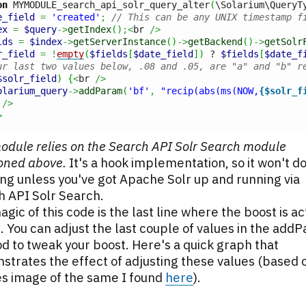
on
 MYMODULE_search_api_solr_query_alter
(
\Solarium\QueryT
e_field
=
'created'
;
// This can be any UNIX timestamp f
ex
=
$query
->
getIndex
(
)
;<
br 
/>
lds
=
$index
->
getServerInstance
(
)
->
getBackend
(
)
->
getSolr
r_field
=
!
empty
(
$fields
[
$date_field
]
)
 ? 
$fields
[
$date_f
ur last two values below, .08 and .05, are "a" and "b" r
$solr_field
)
{
<
br 
/>
olarium_query
->
addParam
(
'bf'
,
"recip(abs(ms(NOW,
{$solr_f
 
/>
>
odule relies on the Search API Solr Search module
oned above.
It's a hook implementation, so it won't d
ng unless you've got Apache Solr up and running via
h API Solr Search.
gic of this code is the last line where the boost is ac
 You can adjust the last couple of values in the add
 to tweak your boost. Here's a quick graph that
trates the effect of adjusting these values (based 
es image of the same I found
here
).