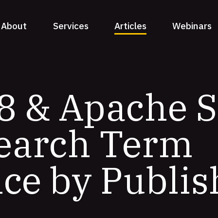
About
Services
Articles
Webinars
8 & Apache S
Search Term
ce by Publis