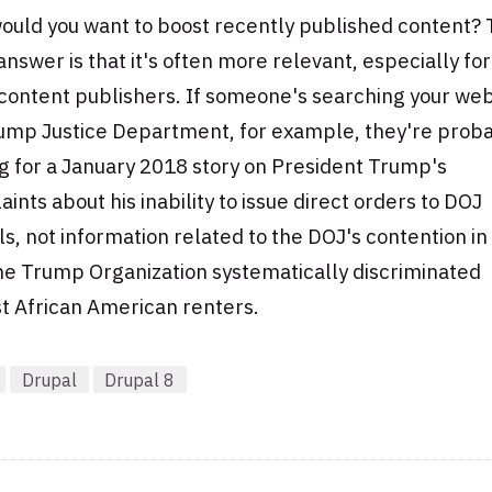
ould you want to boost recently published content?
answer is that it's often more relevant, especially for
content publishers. If someone's searching your web
rump Justice Department, for example, they're prob
g for a January 2018 story on President Trump's
ints about his inability to issue direct orders to DOJ
als, not information related to the DOJ's contention i
he Trump Organization systematically discriminated
t African American renters.
Drupal
Drupal 8