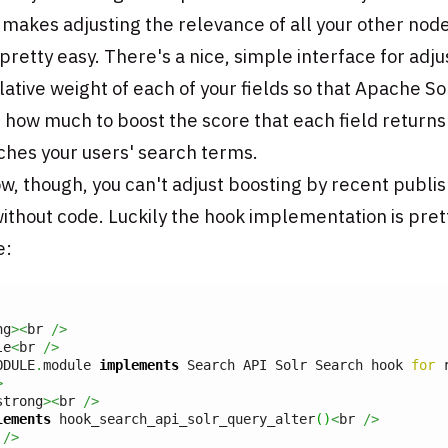
, makes adjusting the relevance of all your other nod
 pretty easy. There's a nice, simple interface for adju
lative weight of each of your fields so that Apache So
 how much to boost the score that each field return
ches your users' search terms.
w, though, you can't adjust boosting by recent publi
ithout code. Luckily the hook implementation is pret
e:
ng
><
br 
/>
le
<
br 
/>
ODULE
.
module 
implements
 Search API Solr Search hook 
for
 
>
strong
><
br 
/>
lements
 hook_search_api_solr_query_alter
(
)
<
br 
/>
 
/>