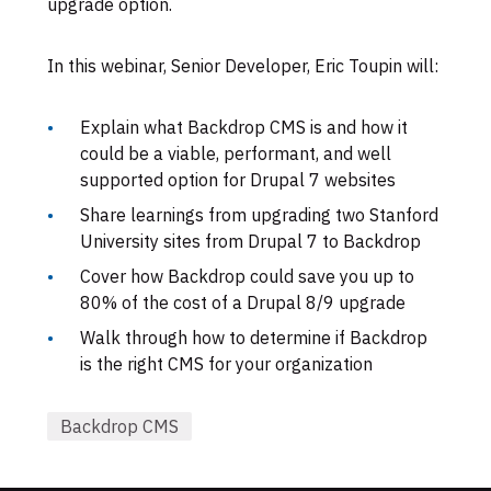
upgrade option.
In this webinar, Senior Developer, Eric Toupin will:
Explain what Backdrop CMS is and how it
could be a viable, performant, and well
supported option for Drupal 7 websites
Share learnings from upgrading two Stanford
University sites from Drupal 7 to Backdrop
Cover how Backdrop could save you up to
80% of the cost of a Drupal 8/9 upgrade
Walk through how to determine if Backdrop
is the right CMS for your organization
Backdrop CMS