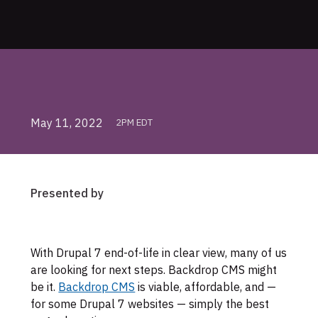
May 11, 2022
2PM EDT
Presented by
Skip
With Drupal 7 end-of-life in clear view, many of us
to
are looking for next steps. Backdrop CMS might
footer
be it.
Backdrop CMS
is viable, affordable, and —
for some Drupal 7 websites — simply the best