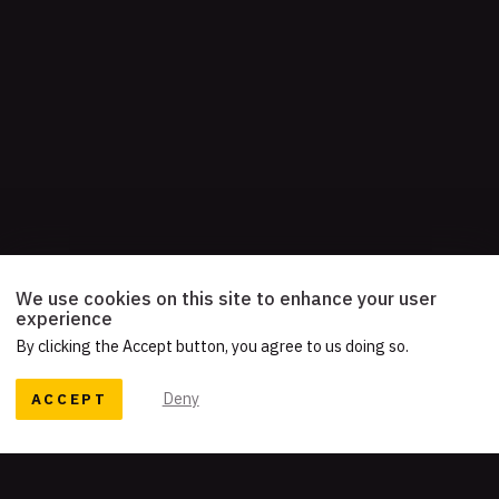
We use cookies on this site to enhance your user
experience
By clicking the Accept button, you agree to us doing so.
ACCEPT
Deny