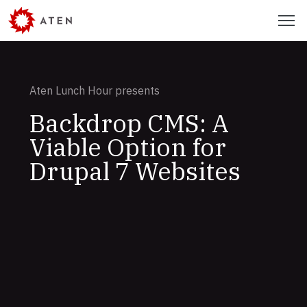
Skip
Menu
to
main
content
Aten Lunch Hour presents
Backdrop CMS: A
Viable Option for
Drupal 7 Websites