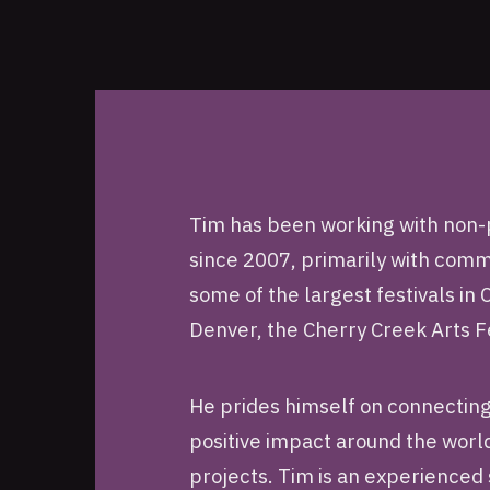
Tim has been working with non-p
since 2007, primarily with co
some of the largest festivals in
Denver, the Cherry Creek Arts F
He prides himself on connecting
positive impact around the world 
projects. Tim is an experienced 