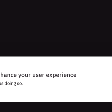
enhance your user experience
us doing so.