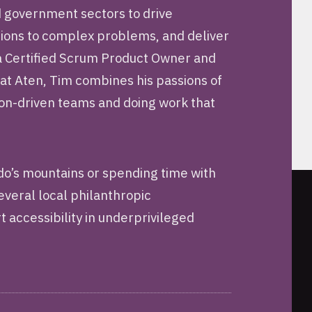
d government sectors to drive
utions to complex problems, and deliver
 a Certified Scrum Product Owner and
 at Aten, Tim combines his passions of
sion-driven teams and doing work that
ado’s mountains or spending time with
several local philanthropic
t accessibility in underprivileged