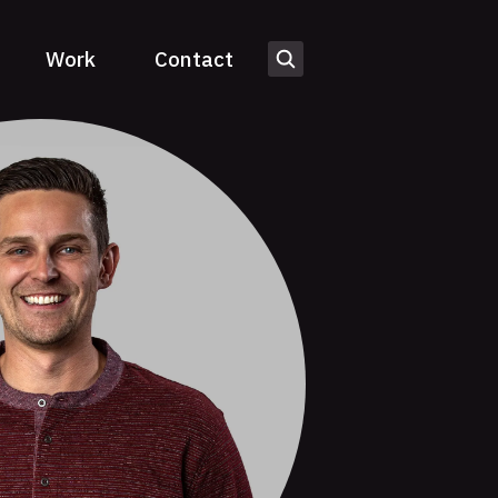
Work
Contact