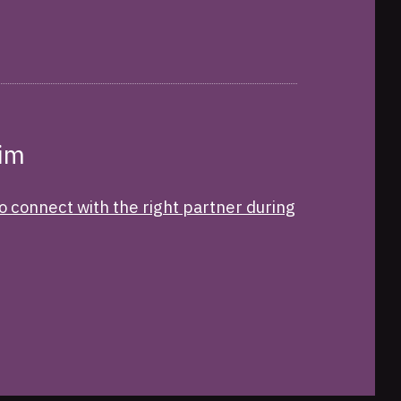
Tim
o connect with the right partner during