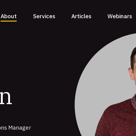
About
Services
Articles
Webinars
on
ions Manager