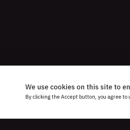
We use cookies on this site to 
By clicking the Accept button, you agree to 