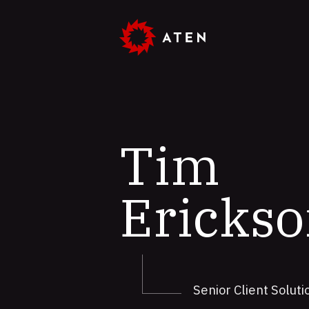
Skip
to
main
content
Tim
Ericks
Senior Client Solut