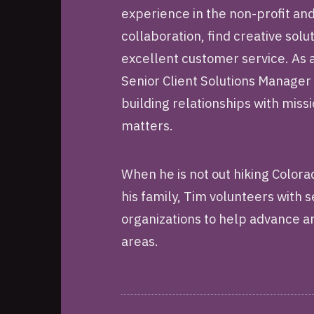
experience in the non-profit an
collaboration, find creative sol
excellent customer service. As
Senior Client Solutions Manager
building relationships with mis
matters.
When he is not out hiking Color
his family, Tim volunteers with 
organizations to help advance ar
areas.