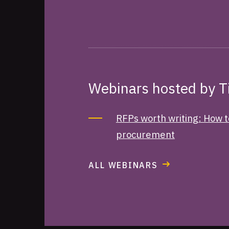
Webinars hosted by 
RFPs worth writing: How t
procurement
ALL WEBINARS