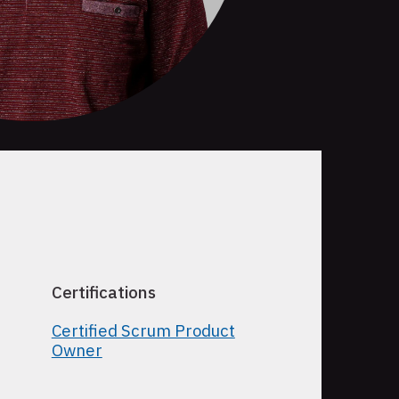
Certifications
Certified Scrum Product
Owner