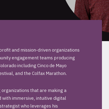
rofit and mission-driven organizations
mmunity engagement teams producing
 Colorado including Cinco de Mayo
estival, and the Colfax Marathon.
 organizations that are making a
with immersive, intuitive digital
strategist who leverages his